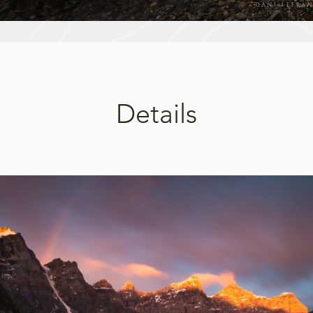
Details