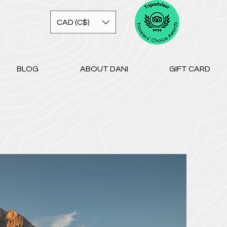
CAD (C$)
BLOG
ABOUT DANI
GIFT CARD