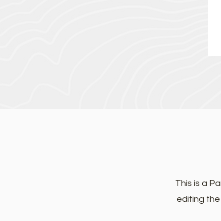
This is a Pa
editing th