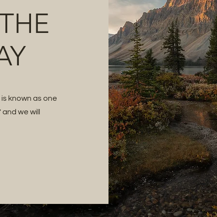
 THE
AY
t is known as one
 and we will