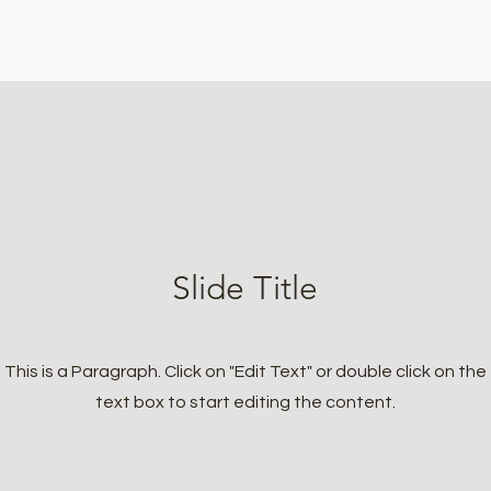
Slide Title
This is a Paragraph. Click on "Edit Text" or double click on the
text box to start editing the content.