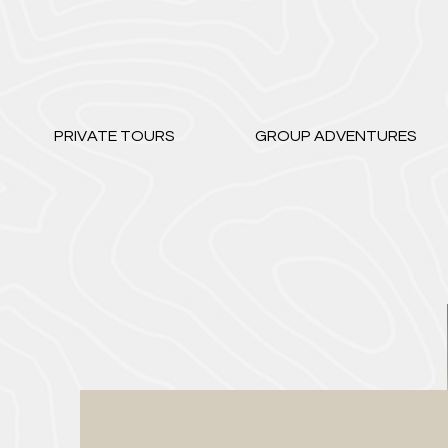
PRIVATE TOURS
GROUP ADVENTURES