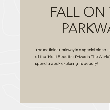
FALL ON
PARKW
The Icefields Parkway is a special place. I
of the "Most Beautiful Drives In The World"
spend a week exploring its beauty!