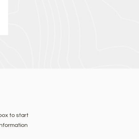
box to start
information