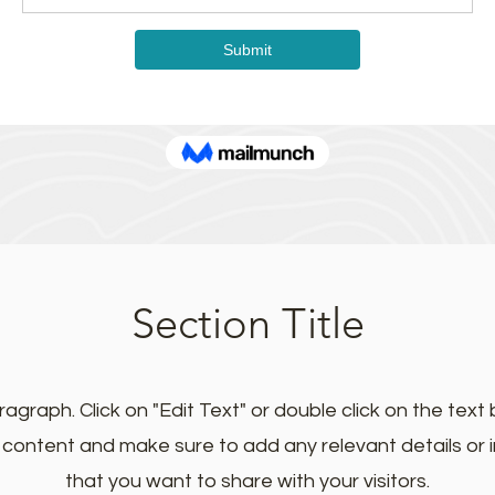
Section Title
ragraph. Click on "Edit Text" or double click on the text 
e content and make sure to add any relevant details or 
that you want to share with your visitors.