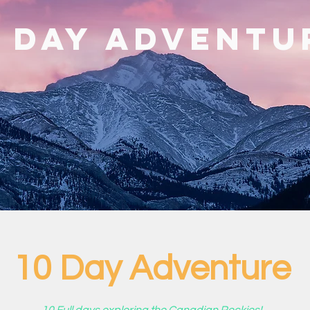
0 Day Adventu
10 Day Adventure