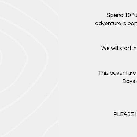
Spend 10 fu
adventure is per
We will start 
This adventure 
Days 
PLEASE NO