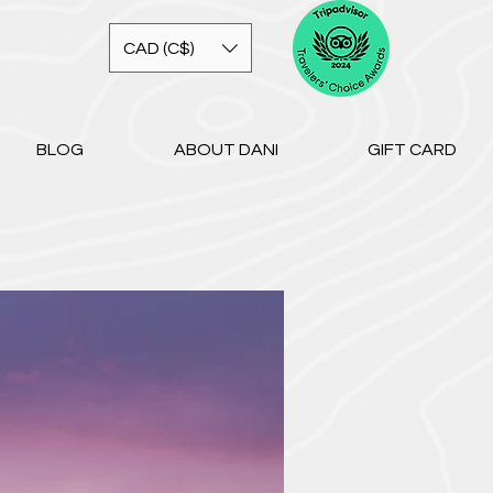
CAD (C$)
BLOG
ABOUT DANI
GIFT CARD