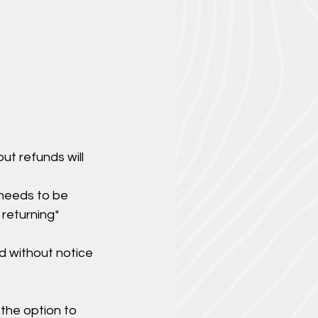
ut refunds will
 needs to be
 returning*
d without notice
 the option to