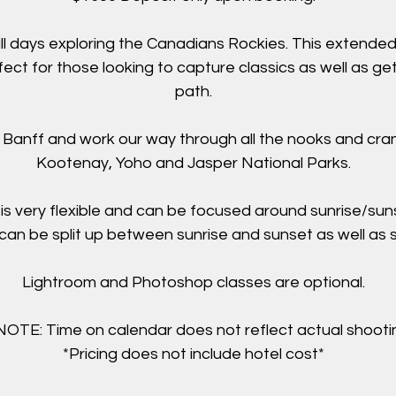
ll days exploring the Canadians Rockies. This extende
fect for those looking to capture classics as well as ge
path.
in Banff and work our way through all the nooks and cran
Kootenay, Yoho and Jasper National Parks.
is very flexible and can be focused around sunrise/sun
can be split up between sunrise and sunset as well as s
Lightroom and Photoshop classes are optional.
TE: Time on calendar does not reflect actual shootin
*Pricing does not include hotel cost*