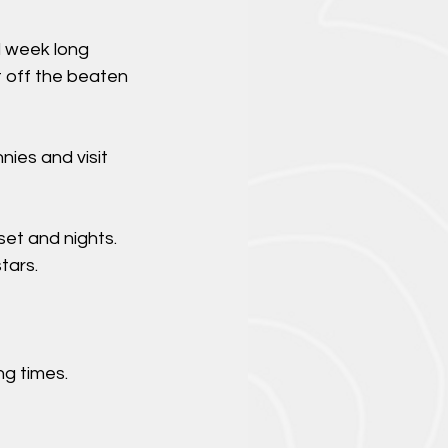
d week long
t off the beaten
nies and visit
set and nights.
tars.
g times.