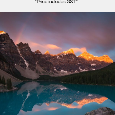
*Price includes GST*