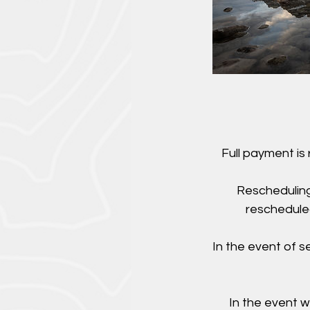
Full payment is
Rescheduling
rescheduled
In the event of 
In the event w