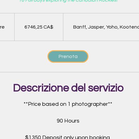
10 Full days exploring the Canadian Rockies!
6746,25
dollari
canadesi
ore
9
6746,25 CA$
Banff, Jasper, Yoho, Kooten
o
r
e
Prenota
Descrizione del servizio
**Price based on 1 photographer**
90 Hours
$1350 Deposit only upon booking.