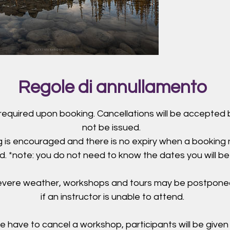
Regole di annullamento
 required upon booking. Cancellations will be accepted b
not be issued.
 is encouraged and there is no expiry when a booking
. *note: you do not need to know the dates you will be
severe weather, workshops and tours may be postpone
if an instructor is unable to attend.
e have to cancel a workshop, participants will be given