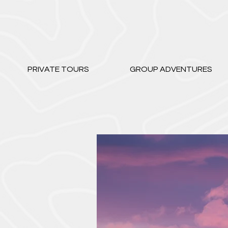
PRIVATE TOURS
GROUP ADVENTURES