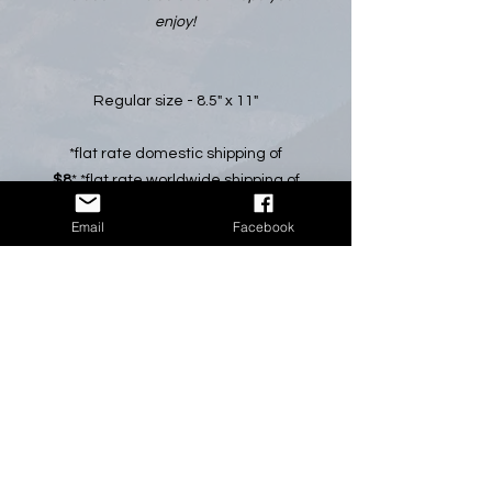
enjoy!
Regular size - 8.5" x 11"
*flat rate domestic shipping of
$8
* *flat rate worldwide shipping of
$15
* *All pricing in Canadian Dollars*
Email
Facebook
Please select CALENDAR SHIPPING
at check out.