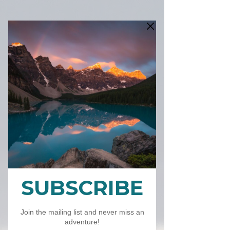
2025 Calendar
CA$26.00
価
格