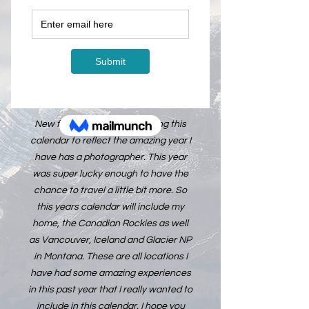
在庫なし
The 2025 Calendar is officially ready
for pre-order. Calendars will start
shipping October 1st, 2024.
New for this year, I am creating this
calendar to reflect the amazing year I
have has a photographer. This year
was super lucky enough to have the
chance to travel a little bit more. So
this years calendar will include my
home, the Canadian Rockies as well
as Vancouver, Iceland and Glacier NP
in Montana. These are all locations I
have had some amazing experiences
in this past year that I really wanted to
include in this calendar. I hope you