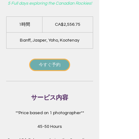
5 Full days exploring the Canadian Rockies!
2,556.75
カ
1時間
1
CA$2,556.75
ナ
時
ダ
ド
ル
Banff, Jasper, Yoho, Kootenay
今すぐ予約
サービス内容
**Price based on 1 photographer**
45-50 Hours