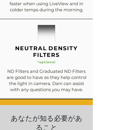
faster when using LiveView and in
colder temps during the morning.
NEUTRAL DENSITY
FILTERS
*optional
ND Filters and Graduated ND Filters
are good to have as they help control
the light in camera. Dani can assist
with any questions you may have.
あなたが知る必要があ
ること