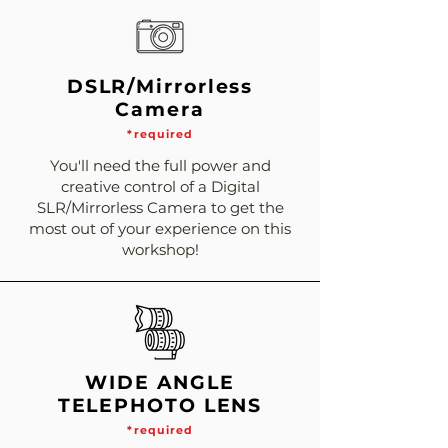
DSLR/Mirrorless
Camera
*required
You'll need the full power and
creative control of a Digital
SLR/Mirrorless Camera to get the
most out of your experience on this
workshop!
WIDE ANGLE
TELEPHOTO LENS
*required