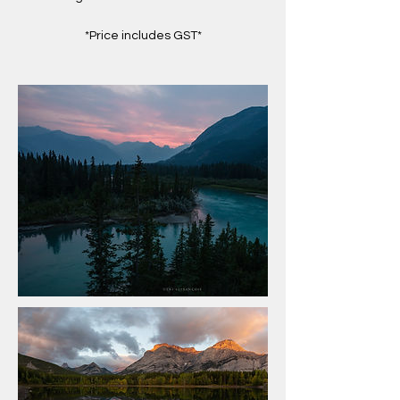
*Price includes GST*