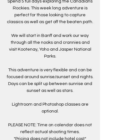
Spend 5 full days exploring the Canadians
Rockies. This week long adventure is
perfect for those looking to capture
classics as well as get off the beaten path.
We will start in Banff and work our way
through all the nooks and crannies and
visit Kootenay, Yoho and Jasper National
Parks.
This adventure is very flexible and can be
focused around sunrise/sunset and nights.
Days can be split up between sunrise and
sunset as well as stars.
Lightroom and Photoshop classes are
optional.
PLEASE NOTE: Time on calendar does not
reflect actual shooting times.
*Pricing does not include hotel cost*