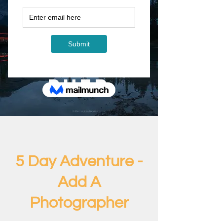
5 Day
Adventur
e - Add A
Photogra
pher
5 Day Adventure -
Add A
Photographer