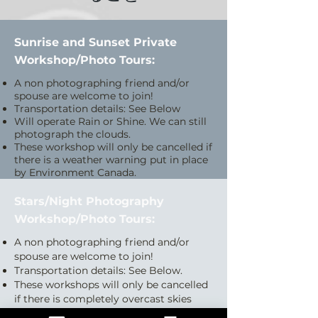
Sunrise and Sunset Private
Workshop/Photo Tours:
A non photographing friend and/or
spouse are welcome to join!
Transportation details: See Below
Will operate Rain or Shine. We can still
photograph the clouds.
These workshop will only be cancelled if
there is a weather warning put in place
by Environment Canada.
Stars/Night Photography
Workshop/Photo Tours:
A non photographing friend and/or
spouse are welcome to join!
Transportation details: See Below.
These workshops will only be cancelled
if there is completely overcast skies
with no prediction of clearing.