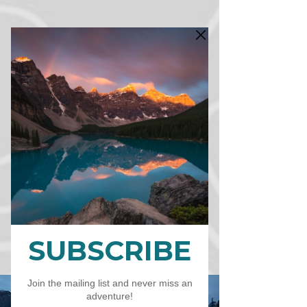
CART
CAD (C$)