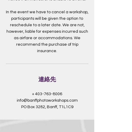
In the event we have to cancel a workshop,
participants will be given the option to
reschedule to a later date. We are not,
however, liable for expenses incurred such
as airfare or accommodations. We
recommend the purchase of trip
insurance.
連絡先
+ 403-763-8006
info@banffphotoworkshops.com
PO Box 3282, Banff, T1L1C9