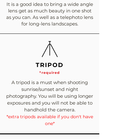
It is a good idea to bring a wide angle
lens get as much beauty in one shot
as you can. As well as a telephoto lens
for long-lens landscapes.
TRIPOD
*required
A tripod is a must when shooting
sunrise/sunset and night
photography. You will be using longer
exposures and you will not be able to
handhold the camera.
*extra tripods available if you don't have
one*