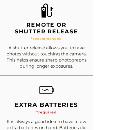
REMOTE OR
SHUTTER RELEASE
*recommended
A shutter release allows you to take
photos without touching the camera.
This helps ensure sharp photographs
during longer exposures.
EXTRA BATTERIES
*required
It is always a good idea to have a few
extra batteries on hand. Batteries die