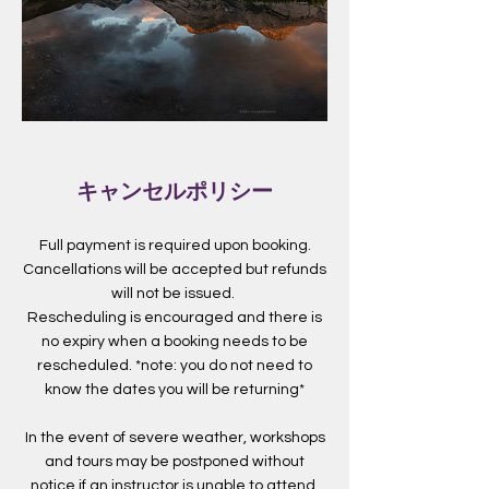
キャンセルポリシー
Full payment is required upon booking.
Cancellations will be accepted but refunds
will not be issued.
Rescheduling is encouraged and there is
no expiry when a booking needs to be
rescheduled. *note: you do not need to
know the dates you will be returning*
In the event of severe weather, workshops
and tours may be postponed without
notice if an instructor is unable to attend.