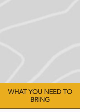
WHAT YOU NEED TO
BRING