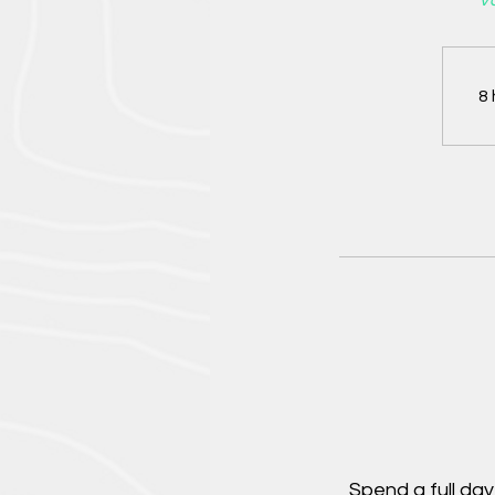
Va
8 
Spend a full da