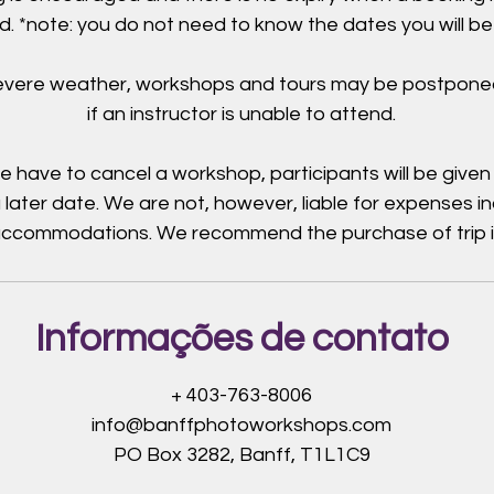
. *note: you do not need to know the dates you will be
severe weather, workshops and tours may be postpone
if an instructor is unable to attend.
e have to cancel a workshop, participants will be given
 later date. We are not, however, liable for expenses i
 accommodations. We recommend the purchase of trip 
Informações de contato
+ 403-763-8006
info@banffphotoworkshops.com
PO Box 3282, Banff, T1L1C9