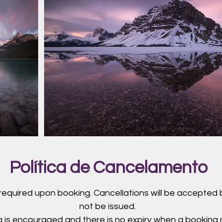
Política de Cancelamento
 required upon booking. Cancellations will be accepted b
not be issued.
 is encouraged and there is no expiry when a booking