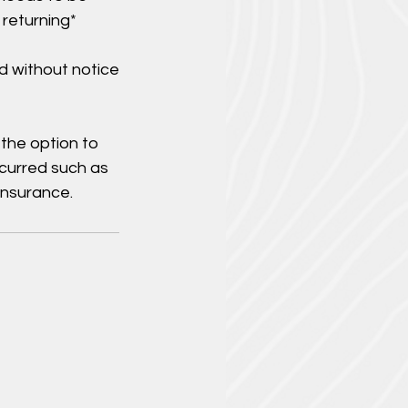
 returning*
d without notice
 the option to
ncurred such as
insurance.