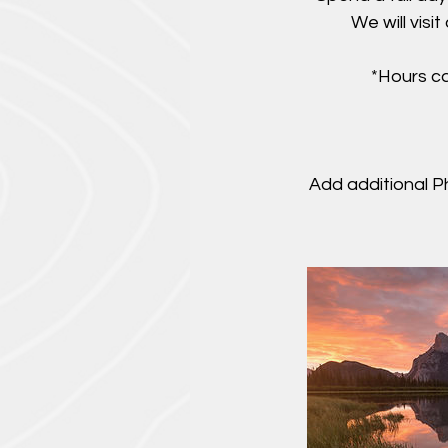
We will visi
*Hours ca
Add additional P