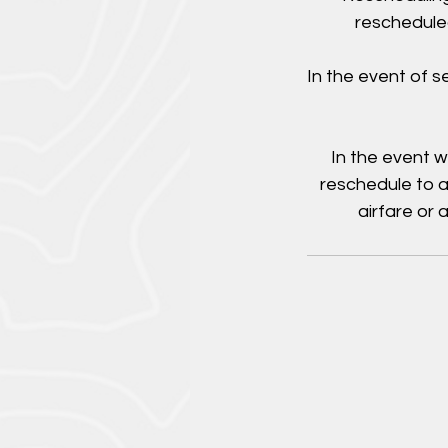
rescheduled
In the event of 
In the event w
reschedule to a
airfare or