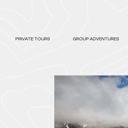
PRIVATE TOURS
GROUP ADVENTURES