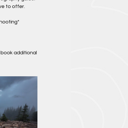
ve to offer.
shooting*
 book additional