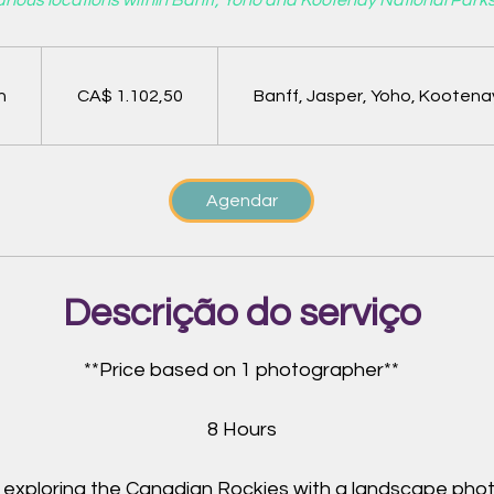
rious locations within Banff, Yoho and Kootenay National Parks
1.102,50
Dólares
canadenses
h
8
CA$ 1.102,50
Banff, Jasper, Yoho, Kootena
h
Agendar
Descrição do serviço
**Price based on 1 photographer**
8 Hours
y exploring the Canadian Rockies with a landscape pho