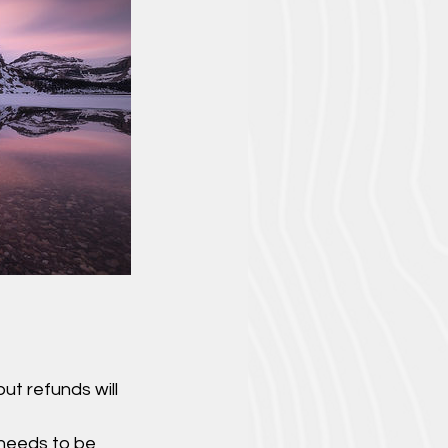
ut refunds will
 needs to be