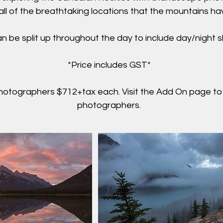
t all of the breathtaking locations that the mountains ha
n be split up throughout the day to include day/night 
*Price includes GST*
hotographers $712+tax each. Visit the Add On page to
photographers.