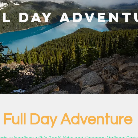
ll Day Advent
Full Day Adventure