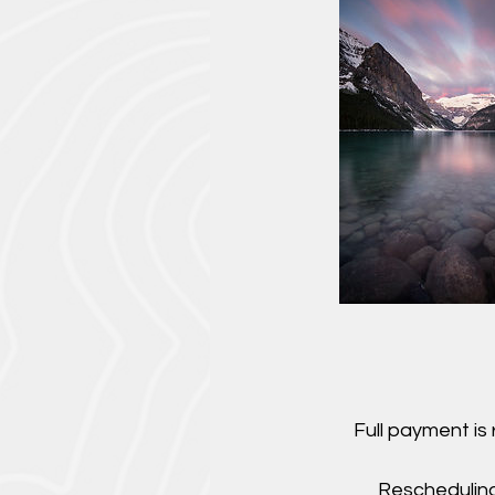
Full payment is
Rescheduling