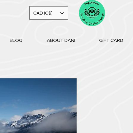
CAD (C$)
BLOG
ABOUT DANI
GIFT CARD