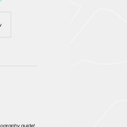
!
y
tography guide!