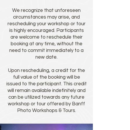
We recognize that unforeseen
circumstances may arise, and
rescheduling your workshop or tour
is highly encouraged. Participants
are welcome to reschedule their
booking at any time, without the
need to commit immediately to a
new date.
Upon rescheduling, a credit for the
full value of the booking will be
issued to the participant. This credit
will remain available indefinitely and
can be utilized towards any future
workshop or tour offered by Banff
Photo Workshops & Tours.