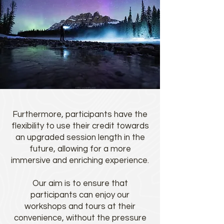
Furthermore, participants have the
flexibility to use their credit towards
an upgraded session length in the
future, allowing for a more
immersive and enriching experience.
Our aim is to ensure that
participants can enjoy our
workshops and tours at their
convenience, without the pressure