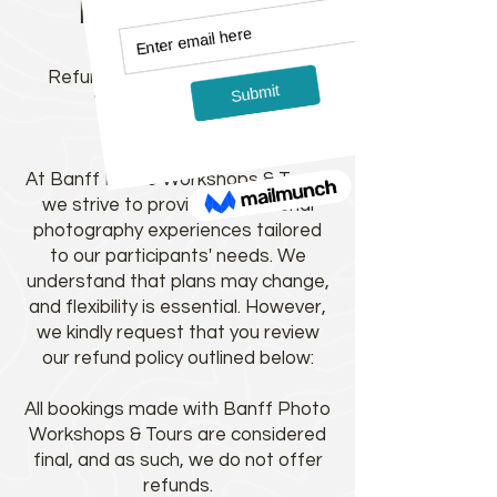
Refund Policy
Refund Policy for Banff Photo
Workshops & Tours:
At Banff Photo Workshops & Tours,
we strive to provide exceptional
photography experiences tailored
to our participants' needs. We
understand that plans may change,
and flexibility is essential. However,
we kindly request that you review
our refund policy outlined below:
All bookings made with Banff Photo
Workshops & Tours are considered
final, and as such, we do not offer
refunds.