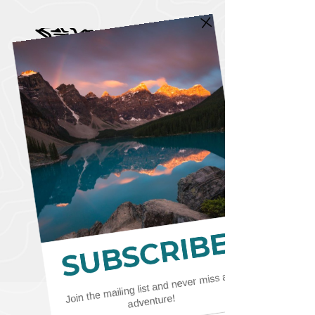
CART
CAD (C$)