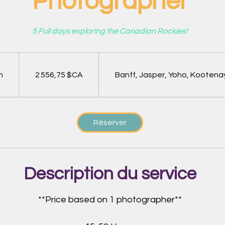
Photographer
5 Full days exploring the Canadian Rockies!
2 556,75
dollars
canadiens
h
1
2 556,75 $CA
Banff, Jasper, Yoho, Kootena
Réserver
Description du service
**Price based on 1 photographer**