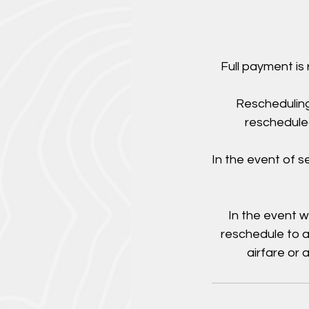
Full payment is
Rescheduling
rescheduled
In the event of 
In the event w
reschedule to a
airfare or