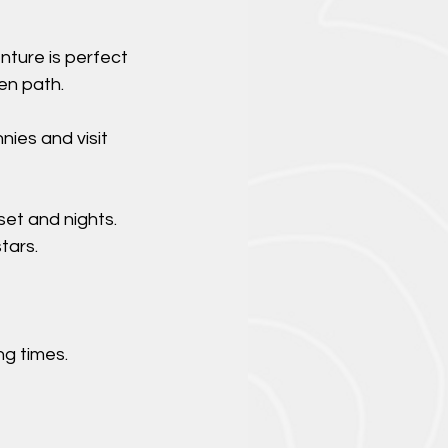
nture is perfect
en path.
nies and visit
set and nights.
tars.
g times.