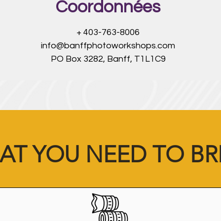
Coordonnées
+ 403-763-8006
info@banffphotoworkshops.com
PO Box 3282, Banff, T1L1C9
AT YOU NEED TO BR