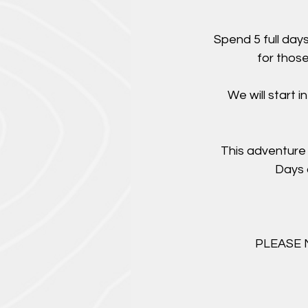
Spend 5 full day
for those
We will start 
This adventure 
Days 
PLEASE NO