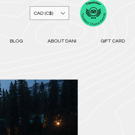
CAD (C$)
BLOG
ABOUT DANI
GIFT CARD