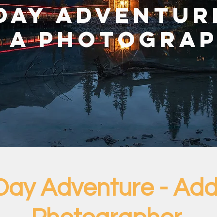
Day Adventur
 A Photogra
Day Adventure - Add