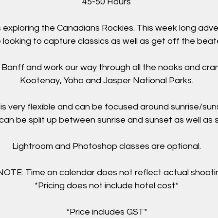
45-50 Hours
s exploring the Canadians Rockies. This week long adve
 looking to capture classics as well as get off the beat
in Banff and work our way through all the nooks and cran
Kootenay, Yoho and Jasper National Parks.
is very flexible and can be focused around sunrise/sun
can be split up between sunrise and sunset as well as s
Lightroom and Photoshop classes are optional.
TE: Time on calendar does not reflect actual shootin
*Pricing does not include hotel cost*
*Price includes GST*