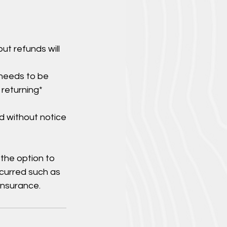
ut refunds will
 needs to be
 returning*
d without notice
 the option to
ncurred such as
insurance.