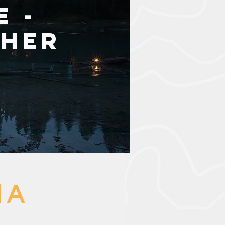
e -
pher
 A