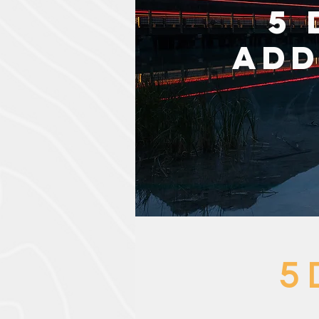
5 
Add
5 