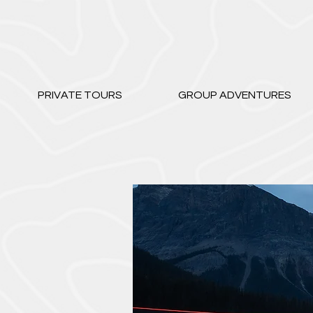
PRIVATE TOURS
GROUP ADVENTURES