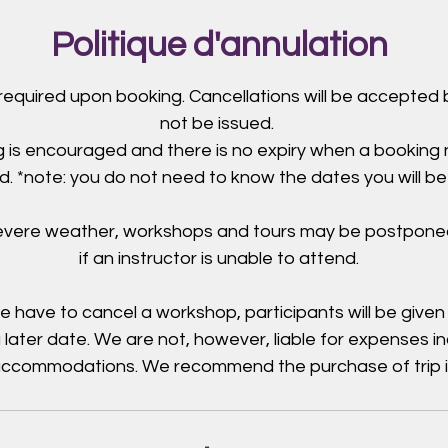
Politique d'annulation
 required upon booking. Cancellations will be accepted b
not be issued.
 is encouraged and there is no expiry when a booking
. *note: you do not need to know the dates you will be
severe weather, workshops and tours may be postpone
if an instructor is unable to attend.
e have to cancel a workshop, participants will be given
 later date. We are not, however, liable for expenses i
 accommodations. We recommend the purchase of trip 