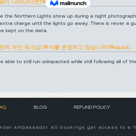
광이 나타난다면?&quot;
e the Northern Lights show up during a night photograph
xtra charge until the lights go away. There is never a gua
be kept on the data.
여전히 개인 워크샵/투어를 운영하고 있습니까?&quot;
ble to still run unimpacted while still following all of th
AQ
BLOG
REFUND POLICY
inder Ambassador. All bookings get access to a 1