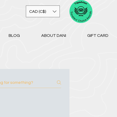
CAD (C$)
BLOG
ABOUT DANI
GIFT CARD