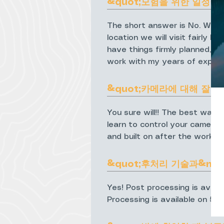
&quot;모험을 위한 일정이 
The short answer is No. Wheth
location we will visit fairly 
have things firmly planned, p
work with my years of experi
&quot;카메라에 대해 잘 
You sure will!! The best way 
learn to control your camera 
and built on after the worksh
&quot;후처리 기술과&nbsp
Yes! Post processing is avail
Processing is available on 5