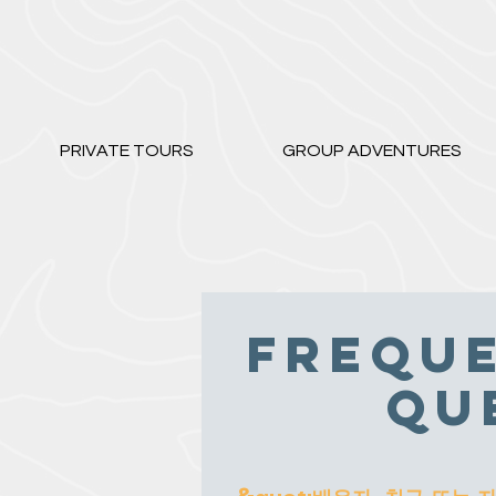
PRIVATE TOURS
GROUP ADVENTURES
Freque
Qu