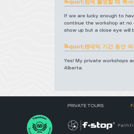
&quot;밤에 촬영할 때 북극
If we are lucky enough to hav
continue the workshop at no e
show up but a close eye will 
&quot;팬데믹 기간 동안 
Yes! My private workshops are a
Alberta.
PRIVATE TOURS
F
Pathf