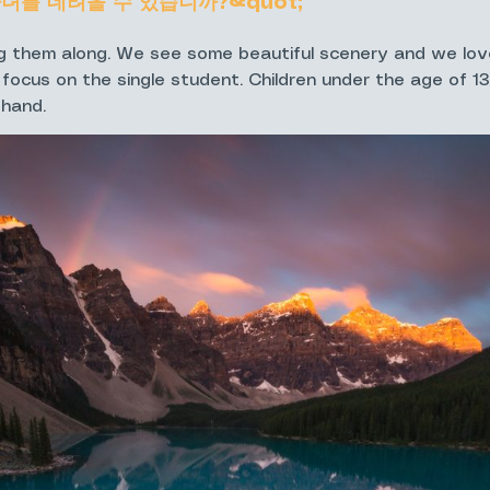
자녀를 데려올 수 있습니까?&quot;
 them along. We see some beautiful scenery and we lov
 focus on the single student. Children under the age of 1
 hand.
 meet for my workshop?
 meeting place. Most locations don't have addresses so i
iar with the area. I will be in touch a day or two before t
을 하고 싶은데 인원이 더 많아지면 할인이 되나요?&quo
s 2 or more photographers there is discounts available! 20
s" tab located on the Private Guiding & Instruction page. 
nted 20% off the regular price.