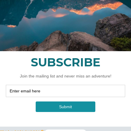
있습니까?&quot;
er it is a 5 hour sunrise, 4 hour night shoot or a 7 day a
last minute based on the best location for the conditions. F
lease understand that landscape photography requires flex
ence to get you the best options to photograph as possi
모르는 초보자인데, 워크샵에서 좋은 사진을 찍을 수 있을까
to learn is by doing. Our workshops will help you underst
to get the photographs you want! You will learn valuable 
op.
; 수업?&quot;&quot;
able. I offer 2.5 hour Lightroom classes that can be add
-10 day adventures. You must provide your own computer 