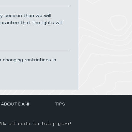
y session then we will
rantee that the lights will
e changing restrictions in
ABOUT DANI
TIPS
5% off code for fstop gear!