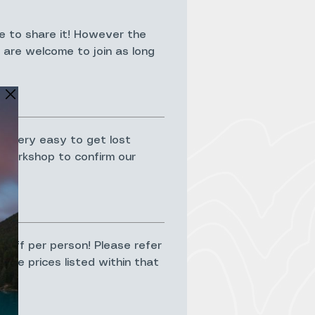
e to share it! However the
3 are welcome to join as long
ts very easy to get lost
he workshop to confirm our
t;
% off per person! Please refer
The prices listed within that