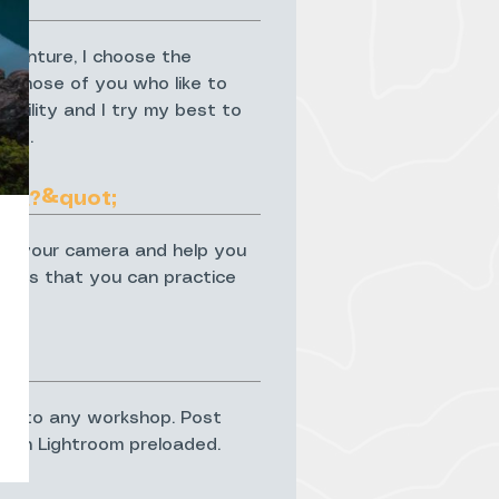
dventure, I choose the
or those of you who like to
ibility and I try my best to
ble.
요?&quot;
and your camera and help you
skills that you can practice
ed onto any workshop. Post
with Lightroom preloaded.