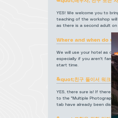
&quot;배우자, 친구 또는 
YES! We welcome you to bring
teaching of the workshop will
as there is a second adult on
Where and when do we
We will use your hotel as our
especially if you aren't famil
start time.
&quot;친구 둘이서 워크숍
YES, there sure is! If there i
to the "Multiple Photographer
tab have already been discou