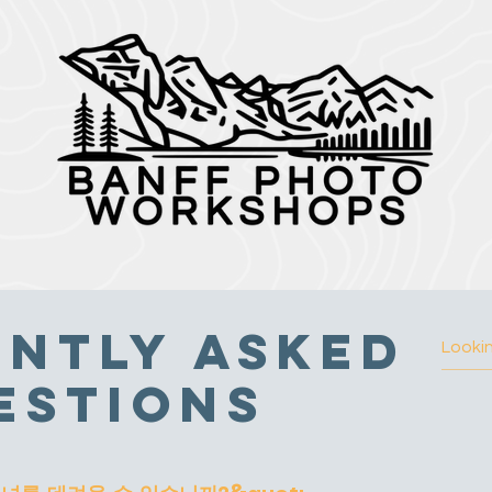
ntly Asked
estions