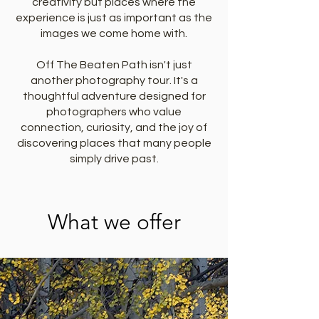
creativity but places where the
experience is just as important as the
images we come home with.
Off The Beaten Path isn't just
another photography tour. It's a
thoughtful adventure designed for
photographers who value
connection, curiosity, and the joy of
discovering places that many people
simply drive past.
What we offer