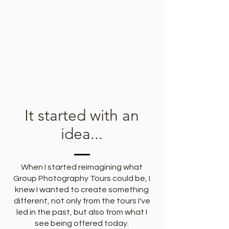
It started with an
idea...
When I started reimagining what
Group Photography Tours could be, I
knew I wanted to create something
different, not only from the tours I've
led in the past, but also from what I
see being offered today.