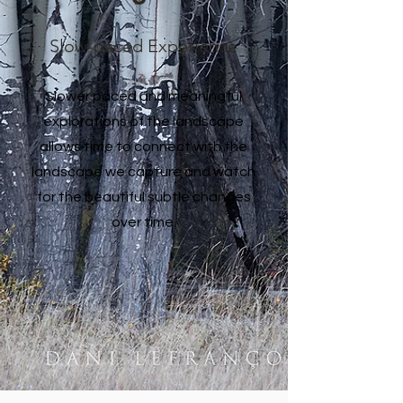
Slow-paced Experience
Slower paced and meaningful
explorations of the landscape
allows time to connect with the
landscape we capture and watch
for the beautiful subtle changes
over time.