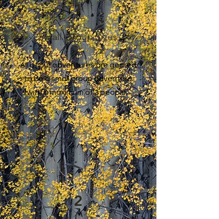
1
Small Group Sizes
All of our adventures are geared
to be a small group adventure
with a maximum of 3 people.
2