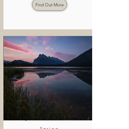
Find Out More
Spring