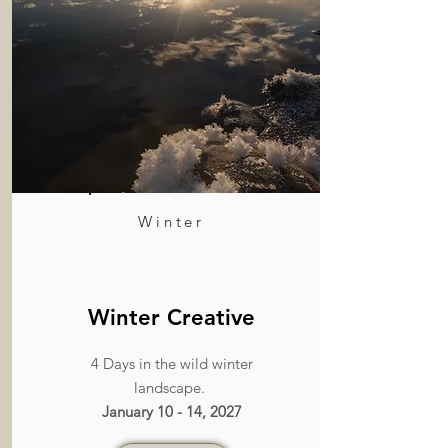
Winter
Winter Creative
4 Days in the wild winter
landscape.
January 10 - 14, 2027