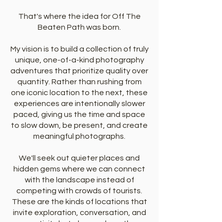
That's where the idea for Off The
Beaten Path was born.
My vision is to build a collection of truly
unique, one-of-a-kind photography
adventures that prioritize quality over
quantity. Rather than rushing from
one iconic location to the next, these
experiences are intentionally slower
paced, giving us the time and space
to slow down, be present, and create
meaningful photographs.
We'll seek out quieter places and
hidden gems where we can connect
with the landscape instead of
competing with crowds of tourists.
These are the kinds of locations that
invite exploration, conversation, and