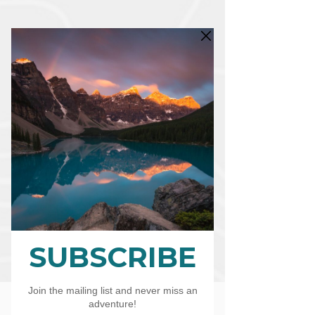
CART
CAD (C$)