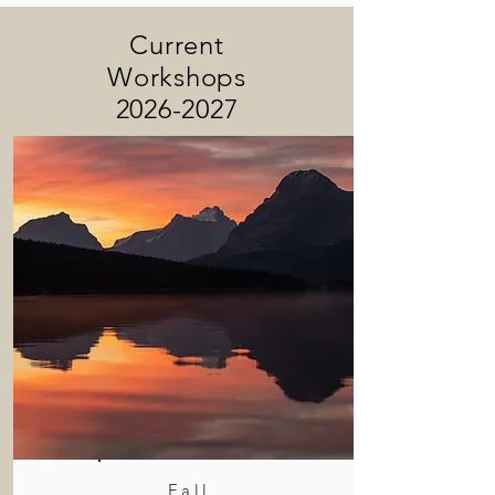
Current
Workshops
2026-2027
Fall