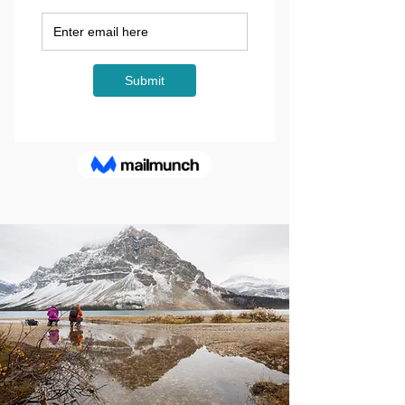
OFF THE
BEATEN PATH
GROUP ADVENTURES IN
THE CANADIAN
ROCKIES