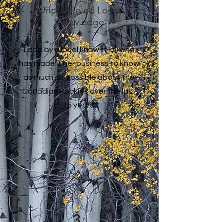
Unparalleled Local
Knowledge
Lead by a local know-it-all who
has made it her business to know
as much as possible about the
Canadian Rockies over the last
15 years.
3