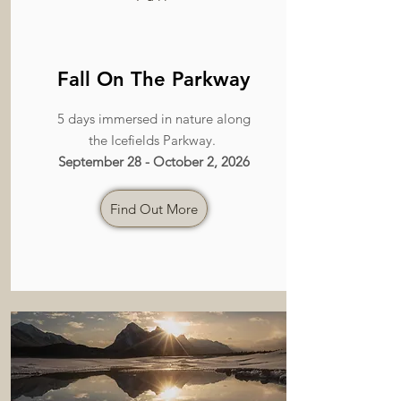
Fall On The Parkway
5 days immersed in nature along
the Icefields Parkway.
September 28 - October 2, 2026
Find Out More