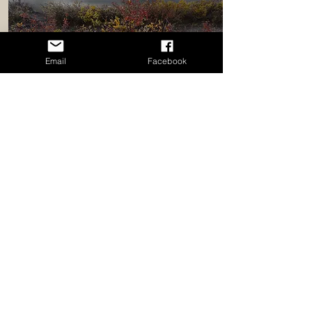
Email
Facebook
Fall
Fall On The Parkway
5 days immersed in nature along
the Icefields Parkway.
September 27 - October 1, 2027
Find Out More