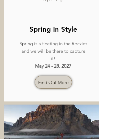
Spring In Style
Spring is a fleeting in the Rockies
and we will be there to capture
it!
May 24 - 28, 2027
Find Out More