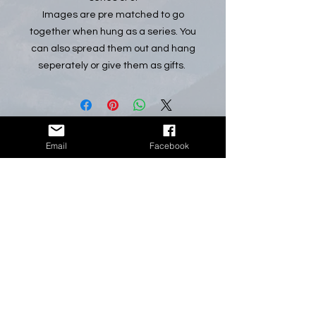
Images are pre matched to go
together when hung as a series. You
can also spread them out and hang
seperately or give them as gifts.
Email
Facebook