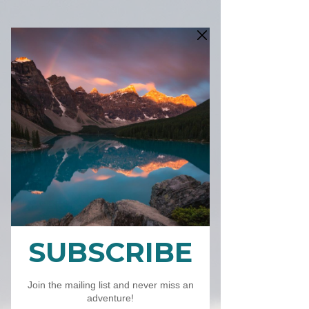
SKU: FALLMOUNTAINS