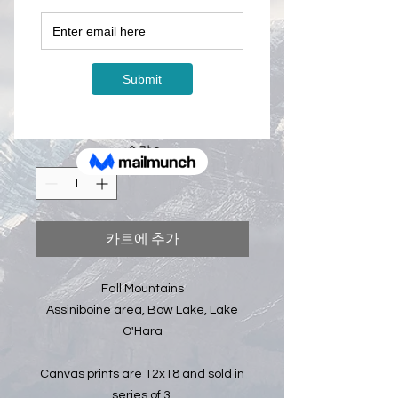
Fall Mountains -
Canvas Prints -
12x18 (x3)
CA$350.00
가
격
수량
*
카트에 추가
Fall Mountains
Assiniboine area, Bow Lake, Lake
O'Hara
Canvas prints are 12x18 and sold in
series of 3.