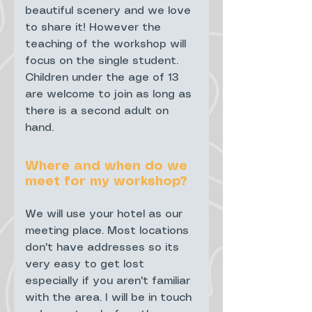
beautiful scenery and we love
to share it! However the
teaching of the workshop will
focus on the single student.
Children under the age of 13
are welcome to join as long as
there is a second adult on
hand.
Where and when do we
meet for my workshop?
We will use your hotel as our
meeting place. Most locations
don't have addresses so its
very easy to get lost
especially if you aren't familiar
with the area. I will be in touch