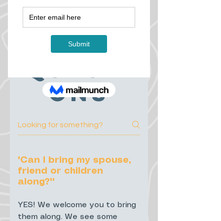
ntly
Asked
Questi
ons
"Can I bring my spouse,
friend or children
along?""
YES! We welcome you to bring
them along. We see some