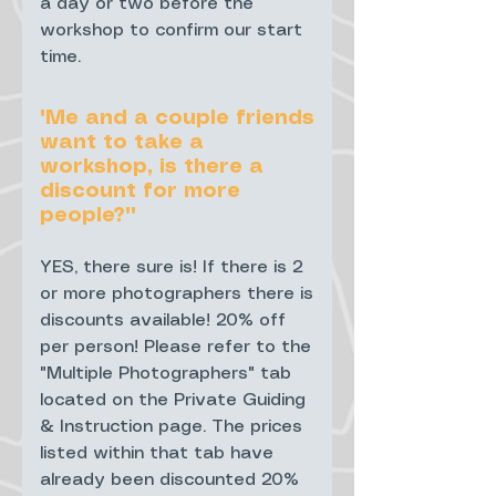
a day or two before the
workshop to confirm our start
time.
"Me and a couple friends
want to take a
workshop, is there a
discount for more
people?""
YES, there sure is! If there is 2
or more photographers there is
discounts available! 20% off
per person! Please refer to the
"Multiple Photographers" tab
located on the Private Guiding
& Instruction page. The prices
listed within that tab have
already been discounted 20%