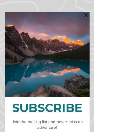
CART
CAD (C$)
Freque