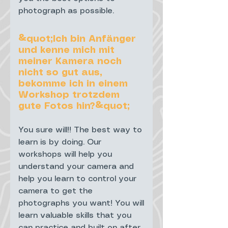
photograph as possible.
&quot;Ich bin Anfänger
und kenne mich mit
meiner Kamera noch
nicht so gut aus,
bekomme ich in einem
Workshop trotzdem
gute Fotos hin?&quot;
You sure will!! The best way to
learn is by doing. Our
workshops will help you
understand your camera and
help you learn to control your
camera to get the
photographs you want! You will
learn valuable skills that you
can practice and built on after