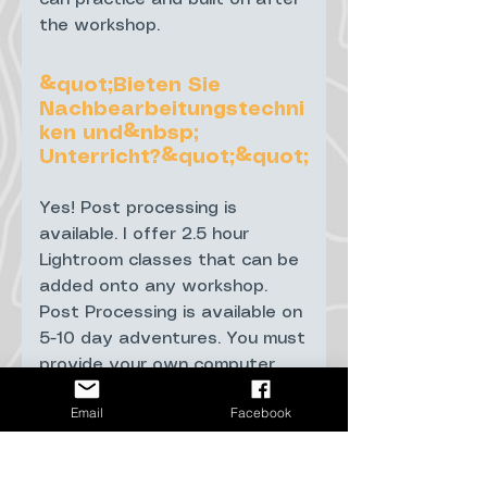
the workshop.
&quot;Bieten Sie
Nachbearbeitungstechni
ken und&nbsp;
Unterricht?&quot;&quot;
Yes! Post processing is
available. I offer 2.5 hour
Lightroom classes that can be
added onto any workshop.
Post Processing is available on
5-10 day adventures. You must
provide your own computer
with Lightroom preloaded.
Email
Facebook
&quot;Was ist, wenn die
Nordlichter bei einer