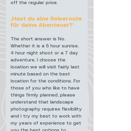
off the regular price.
„Hast du eine Reiseroute
für deine Abenteuer?“
The short answer is No.
Whether it is a 5 hour sunrise,
4 hour night shoot or a 7 day
adventure, I choose the
location we will visit fairly last
minute based on the best
location for the conditions. For
those of you who like to have
things firmly planned, please
understand that landscape
photography requires flexibility
and I try my best to work with
my years of experience to get
you the best options to