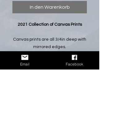
In den Warenkorb
2021 Collection of Canvas Prints
Canvas prints are all 3/4in deep with
mirrored edges.
*All canvas prints will come without
Email
Facebook
the watermark shown in preview
photos.*
NOTE: If you have a certain
photograph that you would like in this
size, please let me know and I will
make it available.