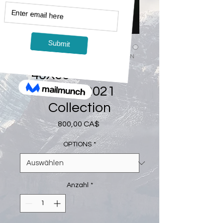
Artikelnummer: 4060-2021COLLECTION
40X60 - Canvas
Print - 2021
Collection
Preis
800,00 CA$
OPTIONS
*
Anzahl
*