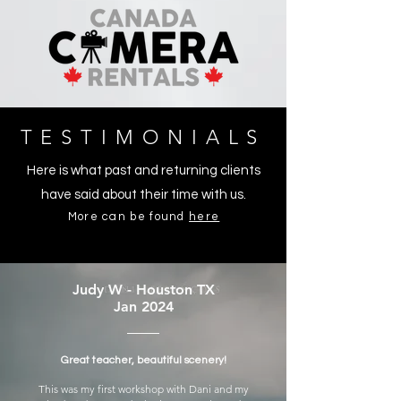
TESTIMONIALS
Here is what past and returning clients
have said about their time with us.
More can be found
here
Judy W - Houston TX
Jan 2024
Great teacher, beautiful scenery!
This was my first workshop with Dani and my