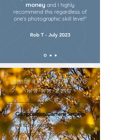
money
and I highly
recommend this regardless of
one’s photographic skill level"
Rob T - July 2023
ਕਲਾਸਿਕਸ ਨੂੰ ਕੈਪਚਰ ਕਰੋ
ਅਤੇ ਮੂਲ ਬਣਾਓ
Composition/Camera Settings
We will cover all aspects of landscape
photography, from finding the