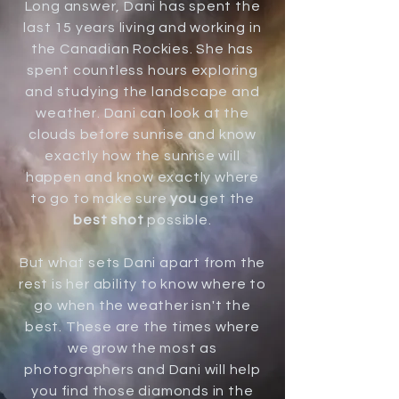
Long answer, Dani has spent the
last 15 years living and working in
the Canadian Rockies. She has
spent countless hours exploring
and studying the landscape and
weather. Dani can look at the
clouds before sunrise and know
exactly how the sunrise will
happen and know exactly where
to go to make sure
you
get the
best shot
possible.
But what sets Dani apart from the
rest is her ability to know where to
go when the weather isn't the
best. These are the times where
we grow the most as
photographers and Dani will help
you find those diamonds in the