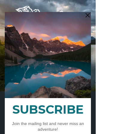
CART
ESTABLISHED IN 2012 AND
PROUDLY TEACHING IN THE
CANADIAN ROCKIES FOR
14
YEARS
LONGEST RUNNING PRIVATE
PHOTOGRAPHY