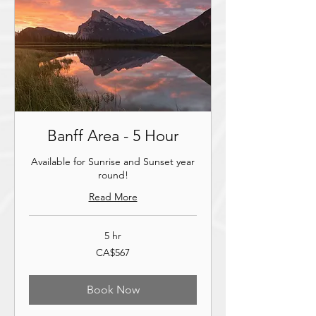
Banff Area - 5 Hour
Available for Sunrise and Sunset year
round!
Read More
5 hr
567
CA$567
ਕੇਨੇਡਿਆਈ
ਡਾਲਰ
Book Now