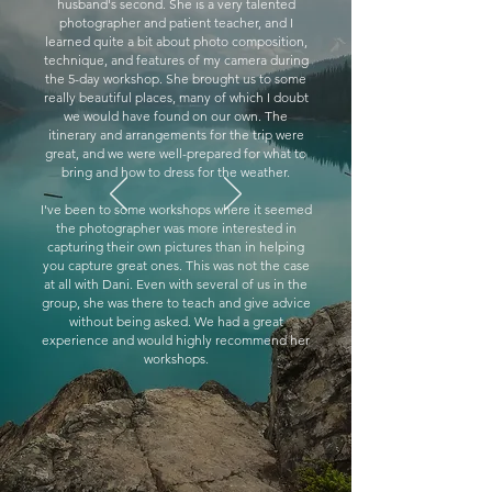
husband's second. She is a very talented
photographer and patient teacher, and I
learned quite a bit about photo composition,
technique, and features of my camera during
the 5-day workshop. She brought us to some
really beautiful places, many of which I doubt
we would have found on our own. The
itinerary and arrangements for the trip were
great, and we were well-prepared for what to
bring and how to dress for the weather.
I've been to some workshops where it seemed
the photographer was more interested in
capturing their own pictures than in helping
you capture great ones. This was not the case
at all with Dani. Even with several of us in the
group, she was there to teach and give advice
without being asked. We had a great
experience and would highly recommend her
workshops.