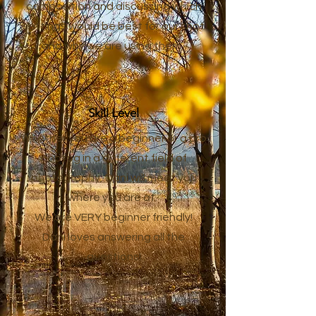
composition and discussing which
settings would be best for our shot
and why we are using them.
Skill Level
Whether you are a beginner or a pro
photog in a different field of
photography, Dani will meet you
where you are at.
We are VERY beginner friendly!
Dani loves answering all the
questions!