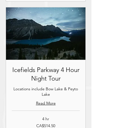
Icefields Parkway 4 Hour
Night Tour
Locations include Bow Lake & Peyto
Lake
Read More
4 hr
514.50
CA$514.50
ਕੇਨੇਡਿਆਈ