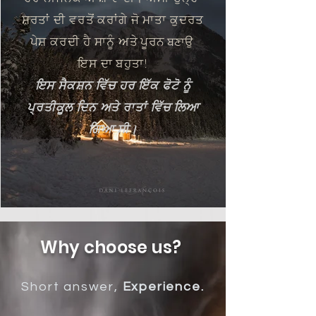
ਸ਼ਰਤਾਂ ਦੀ ਵਰਤੋਂ ਕਰਾਂਗੇ ਜੋ ਮਾਤਾ ਕੁਦਰਤ
ਪੇਸ਼ ਕਰਦੀ ਹੈ
ਸਾਨੂੰ ਅਤੇ
ਪੂਰਨ
ਬਣਾਉ
ਇਸ ਦਾ ਬਹੁਤਾ!
ਇਸ ਸੈਕਸ਼ਨ ਵਿੱਚ ਹਰ ਇੱਕ ਫੋਟੋ ਨੂੰ
ਪ੍ਰਤੀਕੂਲ ਦਿਨ ਅਤੇ ਰਾਤਾਂ ਵਿੱਚ ਲਿਆ
ਗਿਆ ਸੀ।
Why choose us?
Short answer,
Experience.