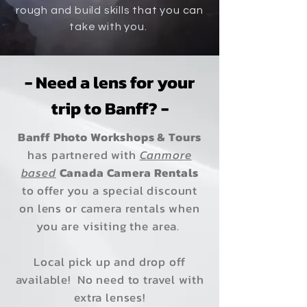
rough and build skills that you can
take with you.
- Need a lens for your
trip to Banff? -
Banff Photo Workshops & Tours
has partnered with
Canmore
based
Canada Camera Rentals
to offer you a special discount
on lens or camera rentals when
you are visiting the area.
Local pick up and drop off
available!
No need to travel with
extra lenses!