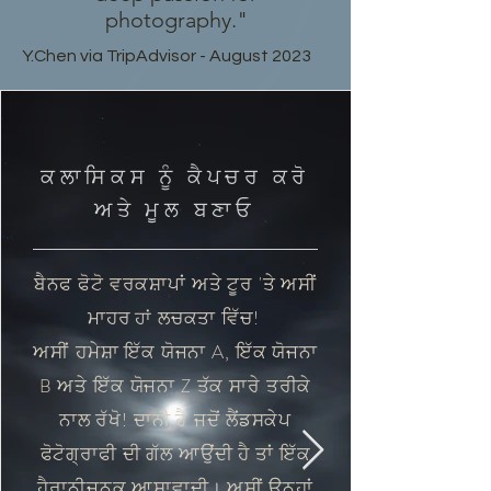
photography."
Y.Chen via TripAdvisor - August 2023
ਕਲਾਸਿਕਸ ਨੂੰ ਕੈਪਚਰ ਕਰੋ
ਅਤੇ ਮੂਲ ਬਣਾਓ
ਬੈਨਫ ਫੋਟੋ ਵਰਕਸ਼ਾਪਾਂ ਅਤੇ ਟੂਰ 'ਤੇ ਅਸੀਂ
ਮਾਹਰ
ਲਚਕਤਾ ਵਿੱਚ!
ਹਾਂ
ਅਸੀਂ
ਹਮੇਸ਼ਾ ਇੱਕ ਯੋਜਨਾ A, ਇੱਕ ਯੋਜਨਾ
B ਅਤੇ ਇੱਕ ਯੋਜਨਾ Z ਤੱਕ ਸਾਰੇ ਤਰੀਕੇ
ਨਾਲ ਰੱਖੋ! ਦਾਨੀ ਹੈ
ਜਦੋਂ ਲੈਂਡਸਕੇਪ
ਫੋਟੋਗ੍ਰਾਫੀ ਦੀ ਗੱਲ ਆਉਂਦੀ ਹੈ ਤਾਂ ਇੱਕ
ਹੈਰਾਨੀਜਨਕ ਆਸ਼ਾਵਾਦੀ। ਅਸੀਂ ਉਨ੍ਹਾਂ