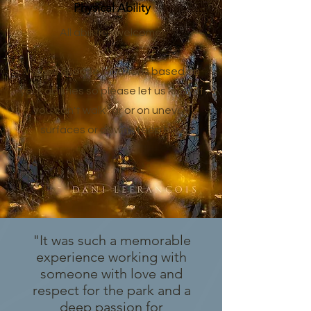
Physical Ability
All abilities welcome!
We will choose locations based on
your abilities so please let us know if
you can't walk far or on uneven
surfaces or down steep hills.
"It was such a memorable
experience working with
someone with love and
respect for the park and a
deep passion for