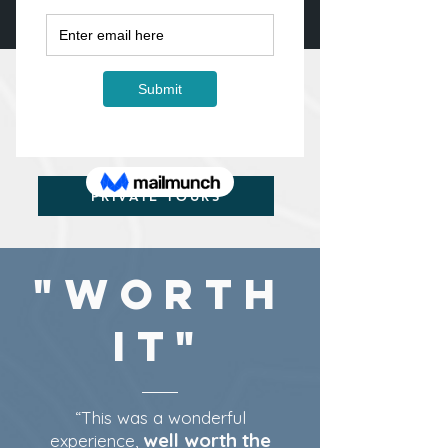
WORKSHOPS IN THE
CANADIAN ROCKIES
PRIVATE TOURS
WHAT WORKSHOP/TOUR
ARE YOU LOOKING
FOR?
PRIVATE TOURS
"Worth
It"
“This was a wonderful
well worth the
experience,