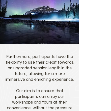
Furthermore, participants have the
flexibility to use their credit towards
an upgraded session length in the
future, allowing for a more
immersive and enriching experience.
Our aim is to ensure that
participants can enjoy our
workshops and tours at their
convenience, without the pressure