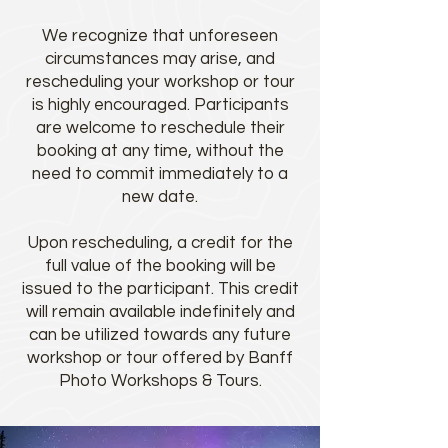
We recognize that unforeseen
circumstances may arise, and
rescheduling your workshop or tour
is highly encouraged. Participants
are welcome to reschedule their
booking at any time, without the
need to commit immediately to a
new date.
Upon rescheduling, a credit for the
full value of the booking will be
issued to the participant. This credit
will remain available indefinitely and
can be utilized towards any future
workshop or tour offered by Banff
Photo Workshops & Tours.