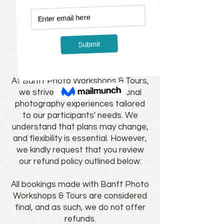
Refund Policy
Refund Policy for Banff Photo
Workshops & Tours:
At Banff Photo Workshops & Tours,
we strive to provide exceptional
photography experiences tailored
to our participants' needs. We
understand that plans may change,
and flexibility is essential. However,
we kindly request that you review
our refund policy outlined below:
All bookings made with Banff Photo
Workshops & Tours are considered
final, and as such, we do not offer
refunds.