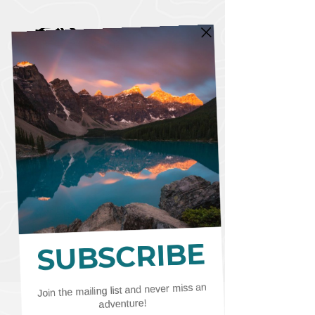
CART
CAD (C$)