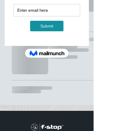
我的購物車