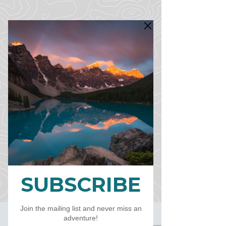
CART
CAD (C$)