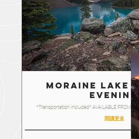
Moraine Lake -
EVENING
*Transportation included* AVAILABLE FROM J
閱讀更多