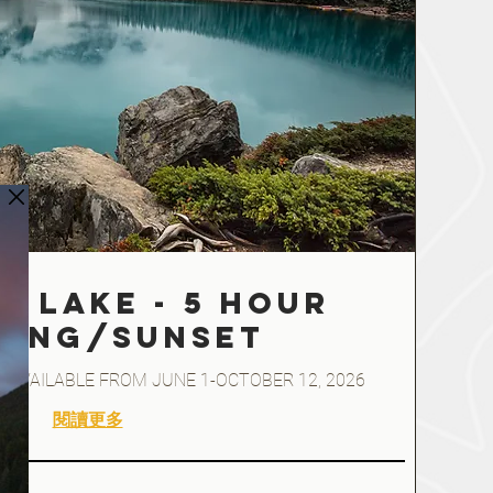
e Lake - 5 hour
NING/SUNSET
ded* AVAILABLE FROM JUNE 1-OCTOBER 12, 2026
閱讀更多