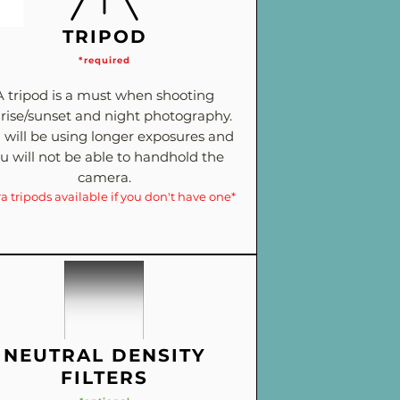
TRIPOD
*required
A tripod is a must when shooting
rise/sunset and night photography.
 will be using longer exposures and
u will not be able to handhold the
camera.
ra tripods available if you don't have one*
NEUTRAL DENSITY
FILTERS