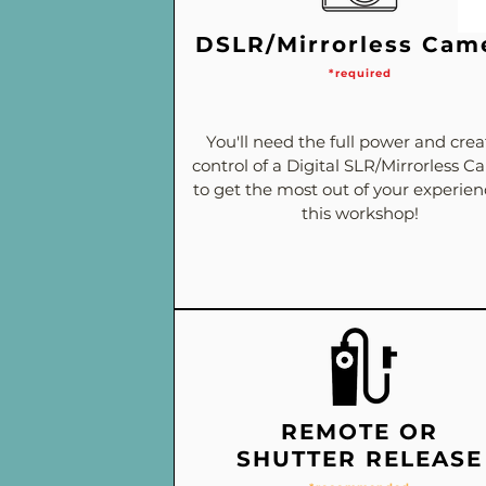
DSLR/Mirrorless Cam
*required
You'll need the full power and crea
control of a Digital SLR/Mirrorless 
to get the most out of your experie
this workshop!
REMOTE OR
SHUTTER RELEASE