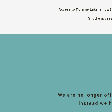
Access to Moraine Lake is now (
Shuttle acces
We are
no longer
off
Instead we h