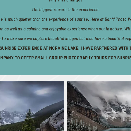
The biggest reason is the experience.
ke is much quieter than the experience of sunrise. Here at Banff Photo W
ion as well as a calming and enjoyable experience when out in nature. Wit
s to make sure we capture beautiful images but also have a beautiful exp
A SUNRISE EXPERIENCE AT MORAINE LAKE, I HAVE PARTNERED WITH
MPANY TO OFFER SMALL GROUP PHOTOGRAPHY TOURS FOR SUNRI