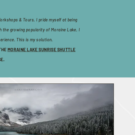
orkshops & Tours, I pride myself at being
h the growing popularity of Moraine Lake, I
erience. This is my solution.
 THE
MORAINE LAKE SUNRISE SHUTTLE
SE.