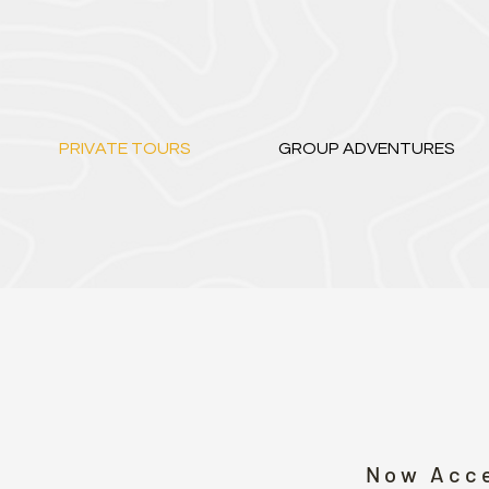
PRIVATE TOURS
GROUP ADVENTURES
Now Acce