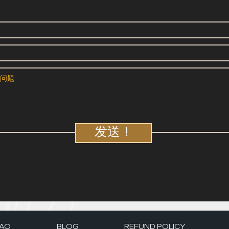
发送！
AQ
BLOG
REFUND POLICY