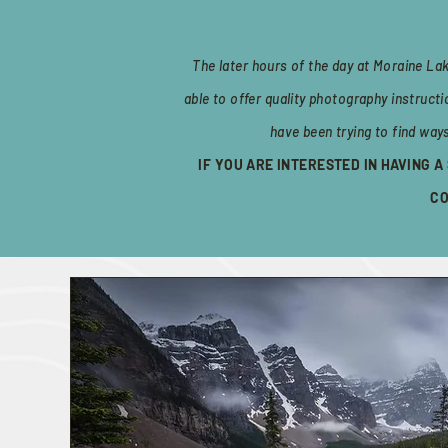
The later hours of the day at Moraine La
able to offer quality photography instruct
have been trying to find way
IF YOU ARE INTERESTED IN HAVING 
CO