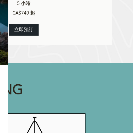
5 小時
CA$749 起
立即預訂
ING