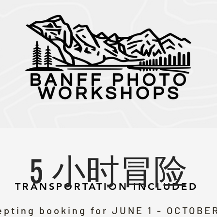
5 小时冒险
TRANSPORTATION INCLUDED
pting booking for JUNE 1 - OCTOBER