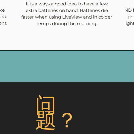
It is always a good idea to have a few
ake
ND F
extra batteries on hand. Batteries die
ra.
go
faster when using LiveView and in colder
phs
ligh
temps during the morning.
问
题？