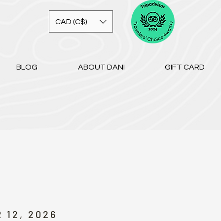
CAD (C$)
BLOG
ABOUT DANI
GIFT CARD
 12, 2026