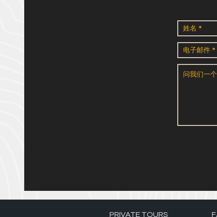
PRIVATE TOURS
F