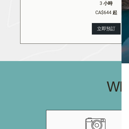
3 小時
644
CA$644 起
加
拿
大
元
立即預訂
起
WH