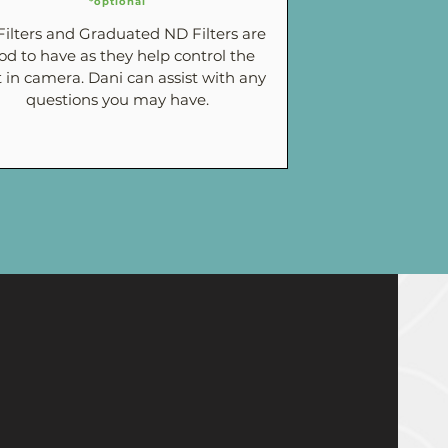
*optional
ilters and Graduated ND Filters are
od to have as they help control the
t in camera. Dani can assist with any
questions you may have.