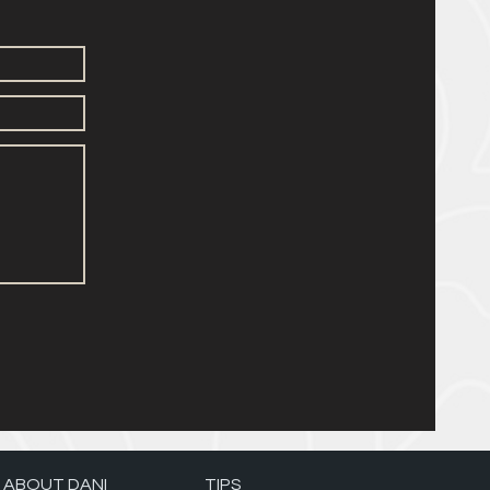
ABOUT DANI
TIPS