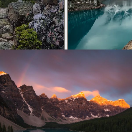
 3 hour
Morain
EVE
UNE 1-OCTOBER 12, 2026
*Transportation inclu