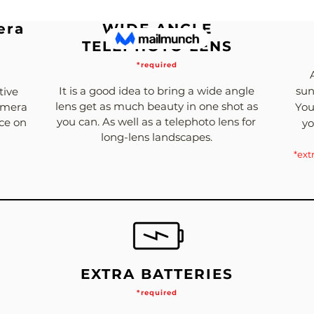
era
WIDE ANGLE
TELEPHOTO LENS
*required
It is a good idea to bring a wide angle
sun
tive
lens get as much beauty in one shot as
Camera
You
you can. As well as a telephoto lens for
nce on
yo
long-lens landscapes.
*ext
EXTRA BATTERIES
*required