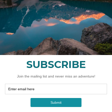
749
加
拿
大
元
起
AT YOU NEED TO BR