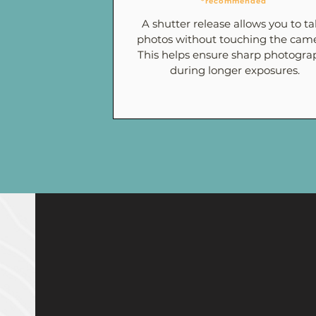
*recommended
A shutter release allows you to t
photos without touching the came
This helps ensure sharp photogra
during longer exposures.