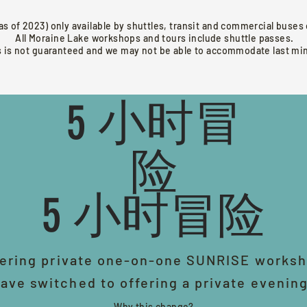
as of 2023) only available by shuttles, transit and commercial buse
All Moraine Lake workshops and tours include shuttle passes.
s is not guaranteed and we may not be able to accommodate last m
5 小时冒
险
5 小时冒险
ering private one-on-one SUNRISE worksh
ave switched to offering a private evenin
Why this change?