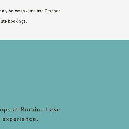
s only between June and October.
inute bookings.
ops at Moraine Lake.
g experience.