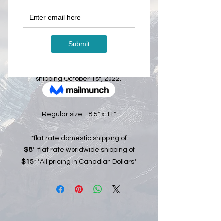
Price
CA$25.00
Out of Stock
The 2023 Calendar is officially ready
for pre-order. Calendars will start
shipping October 1st, 2022.
Regular size - 8.5" x 11"
*flat rate domestic shipping of
$8
* *flat rate worldwide shipping of
$15
* *All pricing in Canadian Dollars*