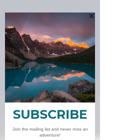
SKU: 2023 Calendar
2023 Calendar