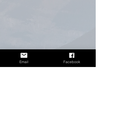
Email
Facebook