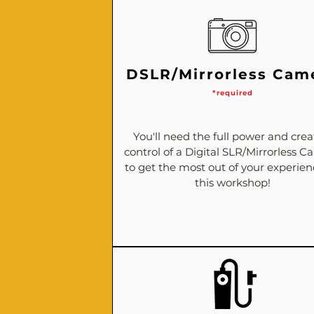
DSLR/Mirrorless Cam
*required
You'll need the full power and crea
control of a Digital SLR/Mirrorless 
to get the most out of your experie
this workshop!