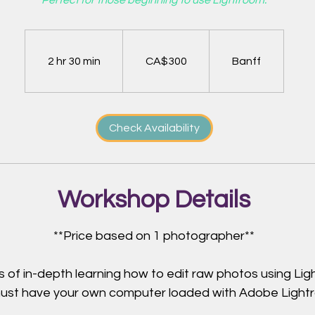
Perfect for those beginning to use Lightroom.
300
Canadian
dollars
2 hr 30 min
2
CA$300
Banff
h
r
3
Check Availability
0
m
i
n
Workshop Details
**Price based on 1 photographer**
s of in-depth learning how to edit raw photos using Lig
ust have your own computer loaded with Adobe Light