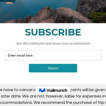
Cancellation Policy
 required upon booking. Cancellations will be accepted b
not be issued.
 is encouraged and there is no expiry when a booking
. *note: you do not need to know the dates you will be
severe weather, workshops and tours may be postpone
if an instructor is unable to attend.
e have to cancel a workshop, participants will be given
 later date. We are not, however, liable for expenses i
 accommodations. We recommend the purchase of trip 