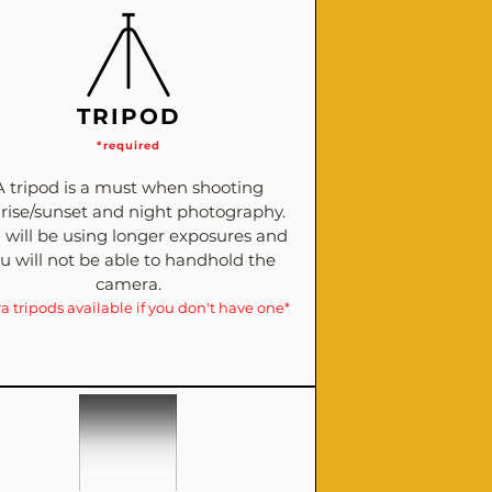
TRIPOD
*required
A tripod is a must when shooting
rise/sunset and night photography.
 will be using longer exposures and
u will not be able to handhold the
camera.
ra tripods available if you don't have one*