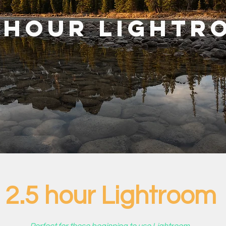
5 hour Lightr
2.5 hour Lightroom