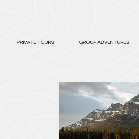
PRIVATE TOURS
GROUP ADVENTURES