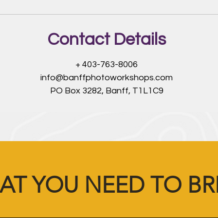
Contact Details
+ 403-763-8006
info@banffphotoworkshops.com
PO Box 3282, Banff, T1L1C9
AT YOU NEED TO BR