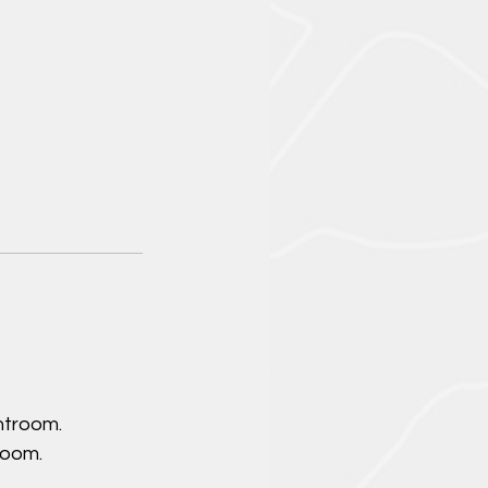
htroom.
room.