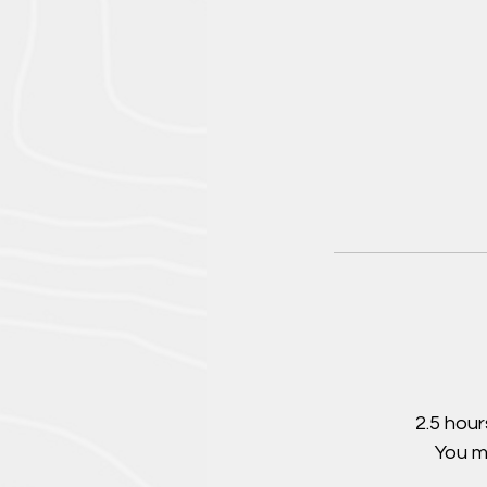
2.5 hour
You m