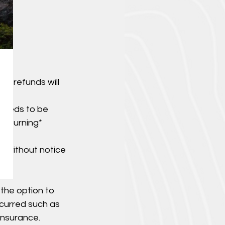
ut refunds will
 needs to be
 returning*
d without notice
 the option to
ncurred such as
insurance.