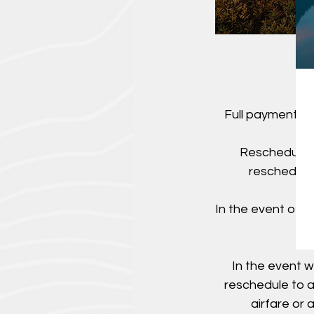
Full payment is
Rescheduling
rescheduled
In the event of 
In the event w
reschedule to a
airfare or