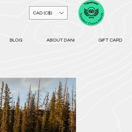
CAD (C$)
BLOG
ABOUT DANI
GIFT CARD