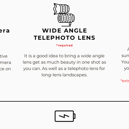
era
WIDE ANGLE
TELEPHOTO LENS
*required
sun
It is a good idea to bring a wide angle
tive
You
lens get as much beauty in one shot as
Camera
yo
you can. As well as a telephoto lens for
nce on
long-lens landscapes.
*ext