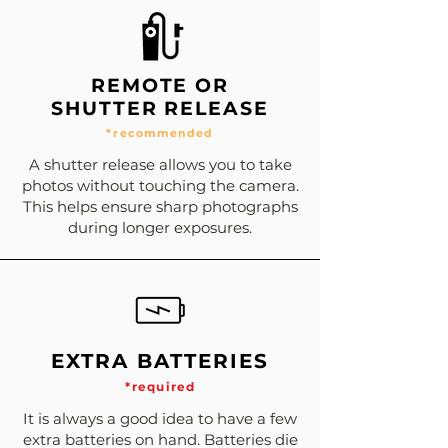
REMOTE OR
SHUTTER RELEASE
*recommended
A shutter release allows you to take
photos without touching the camera.
This helps ensure sharp photographs
during longer exposures.
EXTRA BATTERIES
*required
It is always a good idea to have a few
extra batteries on hand. Batteries die