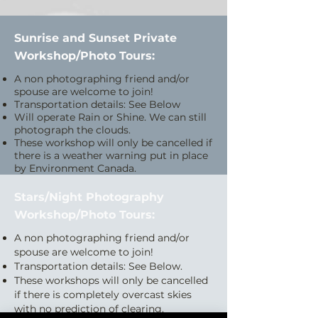
Sunrise and Sunset Private
Workshop/Photo Tours:
A non photographing friend and/or
spouse are welcome to join!
Transportation details: See Below
Will operate Rain or Shine. We can still
photograph the clouds.
These workshop will only be cancelled if
there is a weather warning put in place
by Environment Canada.
Stars/Night Photography
Workshop/Photo Tours:
A non photographing friend and/or
spouse are welcome to join!
Transportation details: See Below.
These workshops will only be cancelled
if there is completely overcast skies
with no prediction of clearing.