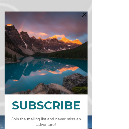
CART
CAD (C$)