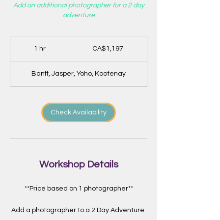
Add an additional photographer for a 2 day
adventure
1,197
Canadian
1 hr
1
CA$1,197
dollars
h
Banff, Jasper, Yoho, Kootenay
Check Availability
Workshop Details
**Price based on 1 photographer**
Add a photographer to a 2 Day Adventure.