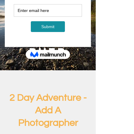
2 Day
Adventur
e - Add A
Photogra
pher
2 Day Adventure -
Add A
Photographer