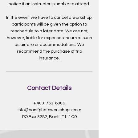
notice if an instructor is unable to attend.
In the event we have to cancel a workshop,
participants will be given the option to
reschedule to a later date. We are not,
however, liable for expenses incurred such
as airfare or accommodations. We
recommend the purchase of trip
insurance.
Contact Details
+ 403-763-8006
info@banffphotoworkshops.com
PO Box 3282, Banff, T1L1C9