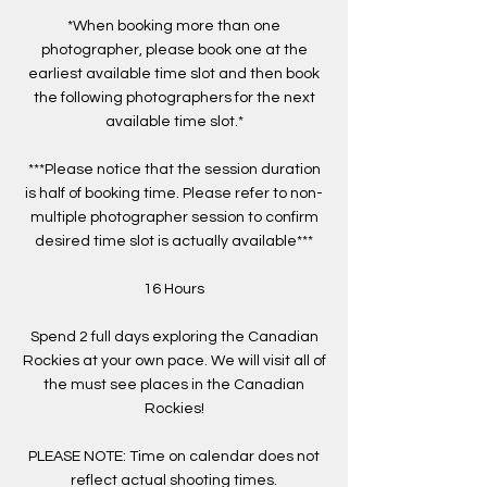
*When booking more than one
photographer, please book one at the
earliest available time slot and then book
the following photographers for the next
available time slot.*
***Please notice that the session duration
is half of booking time. Please refer to non-
multiple photographer session to confirm
desired time slot is actually available***
16 Hours
Spend 2 full days exploring the Canadian
Rockies at your own pace. We will visit all of
the must see places in the Canadian
Rockies!
PLEASE NOTE: Time on calendar does not
reflect actual shooting times.