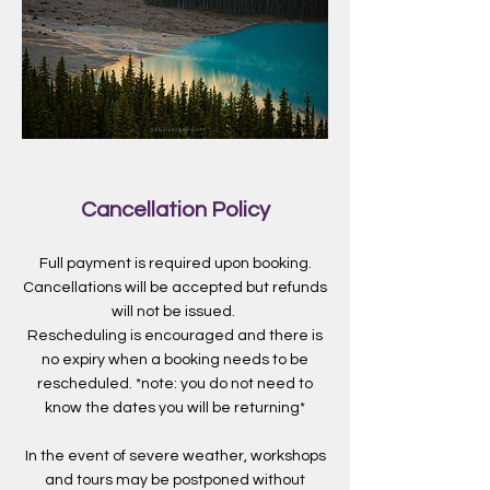
Cancellation Policy
Full payment is required upon booking.
Cancellations will be accepted but refunds
will not be issued.
Rescheduling is encouraged and there is
no expiry when a booking needs to be
rescheduled. *note: you do not need to
know the dates you will be returning*
In the event of severe weather, workshops
and tours may be postponed without