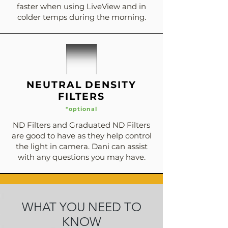
faster when using LiveView and in
colder temps during the morning.
NEUTRAL DENSITY
FILTERS
*optional
ND Filters and Graduated ND Filters
are good to have as they help control
the light in camera. Dani can assist
with any questions you may have.
WHAT YOU NEED TO
KNOW