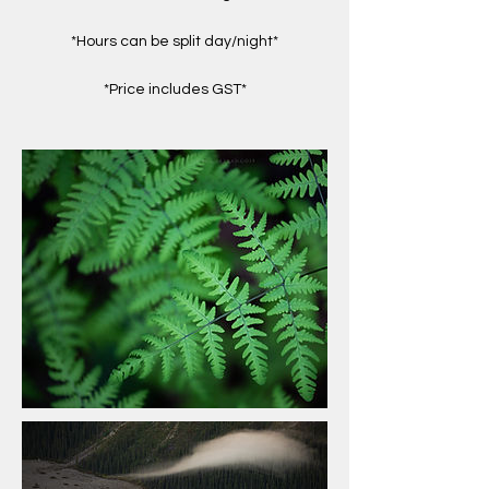
*Hours can be split day/night*
*Price includes GST*