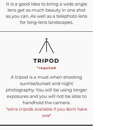
It is a good idea to bring a wide angle
lens get as much beauty in one shot
as you can. As well as a telephoto lens
for long-lens landscapes.
TRIPOD
*required
A tripod is a must when shooting
sunrise/sunset and night
photography. You will be using longer
exposures and you will not be able to
handhold the camera.
*extra tripods available if you don't have
one*