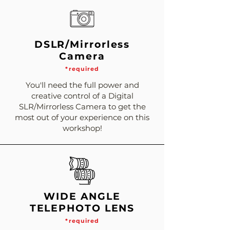
DSLR/Mirrorless
Camera
*required
You'll need the full power and
creative control of a Digital
SLR/Mirrorless Camera to get the
most out of your experience on this
workshop!
WIDE ANGLE
TELEPHOTO LENS
*required