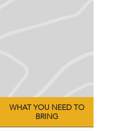
WHAT YOU NEED TO
BRING