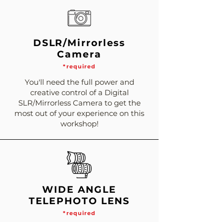
DSLR/Mirrorless
Camera
*required
You'll need the full power and
creative control of a Digital
SLR/Mirrorless Camera to get the
most out of your experience on this
workshop!
WIDE ANGLE
TELEPHOTO LENS
*required