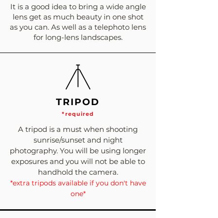
It is a good idea to bring a wide angle
lens get as much beauty in one shot
as you can. As well as a telephoto lens
for long-lens landscapes.
TRIPOD
*required
A tripod is a must when shooting
sunrise/sunset and night
photography. You will be using longer
exposures and you will not be able to
handhold the camera.
*extra tripods available if you don't have
one*