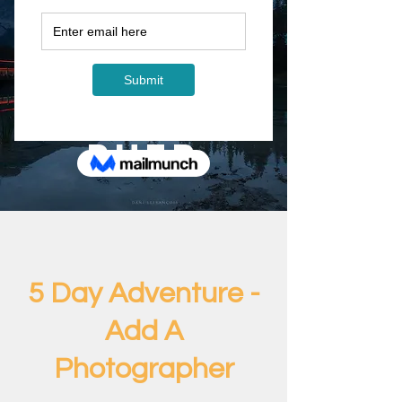
5 Day
Adventur
e - Add A
Photogra
pher
5 Day Adventure -
Add A
Photographer