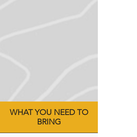
WHAT YOU NEED TO
BRING