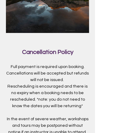
Cancellation Policy
Full payment is required upon booking.
Cancellations will be accepted but refunds
will not be issued.
Rescheduling is encouraged and there is
no expiry when a booking needs to be
rescheduled. *note: you do not need to
know the dates you will be returning*
In the event of severe weather, workshops
and tours may be postponed without
notice if an instructor is unable to attend.