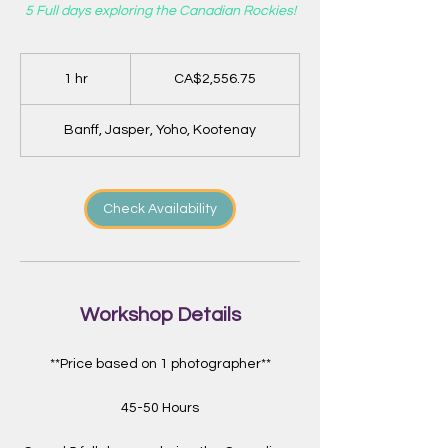
5 Full days exploring the Canadian Rockies!
2,556.75
Canadian
1 hr
1
CA$2,556.75
dollars
h
Banff, Jasper, Yoho, Kootenay
Check Availability
Workshop Details
**Price based on 1 photographer**
45-50 Hours