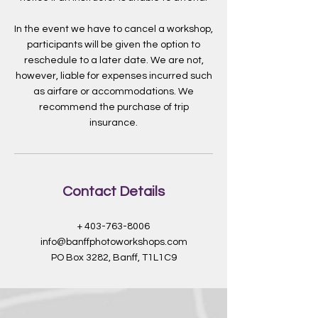
In the event we have to cancel a workshop,
participants will be given the option to
reschedule to a later date. We are not,
however, liable for expenses incurred such
as airfare or accommodations. We
recommend the purchase of trip
insurance.
Contact Details
+ 403-763-8006
info@banffphotoworkshops.com
PO Box 3282, Banff, T1L1C9