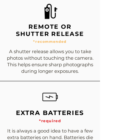
REMOTE OR
SHUTTER RELEASE
*recommended
A shutter release allows you to take
photos without touching the camera.
This helps ensure sharp photographs
during longer exposures.
EXTRA BATTERIES
*required
It is always a good idea to have a few
extra batteries on hand. Batteries die