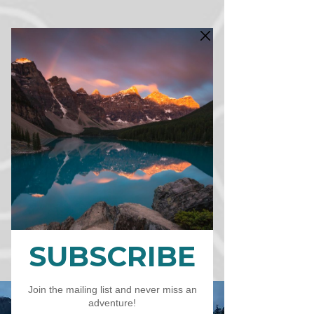
CART
CAD (C$)