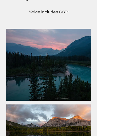
*Price includes GST*