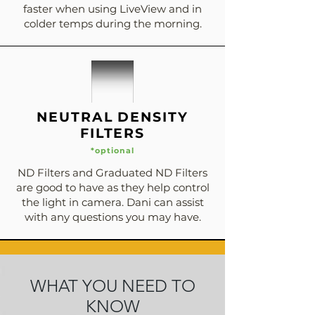
faster when using LiveView and in
colder temps during the morning.
NEUTRAL DENSITY
FILTERS
*optional
ND Filters and Graduated ND Filters
are good to have as they help control
the light in camera. Dani can assist
with any questions you may have.
WHAT YOU NEED TO
KNOW