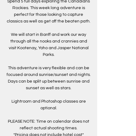
Spend 5 full days exploring the Canadians
Rockies. This week long adventure is
perfect for those looking to capture
classics as well as get off the beaten path.
We will start in Banff and work our way
through all the nooks and crannies and
visit Kootenay, Yoho and Jasper National
Parks.
This adventure is very flexible and can be
focused around sunrise/sunset and nights.
Days can be split up between sunrise and
sunset as well as stars.
Lightroom and Photoshop classes are
optional.
PLEASE NOTE: Time on calendar does not
reflect actual shooting times.
*Pricing does not include hotel cost*