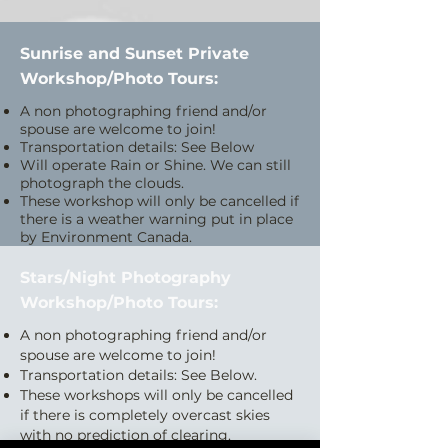
Sunrise and Sunset Private
Workshop/Photo Tours:
A non photographing friend and/or
spouse are welcome to join!
Transportation details: See Below
Will operate Rain or Shine. We can still
photograph the clouds.
These workshop will only be cancelled if
there is a weather warning put in place
by Environment Canada.
Stars/Night Photography
Workshop/Photo Tours:
A non photographing friend and/or
spouse are welcome to join!
Transportation details: See Below.
These workshops will only be cancelled
if there is completely overcast skies
with no prediction of clearing.