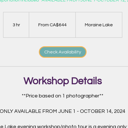
sportation included* AVAILABLE FROM JUNE 1-OCTOBER 12, 
From
644
Canadian
dollars
3 hr
3
From CA$644
Moraine Lake
h
r
Check Availability
Workshop Details
**Price based on 1 photographer**
ONLY AVAILABLE FROM JUNE 1 - OCTOBER 14, 2024
e Lake evening workshop/photo tour is a evening only