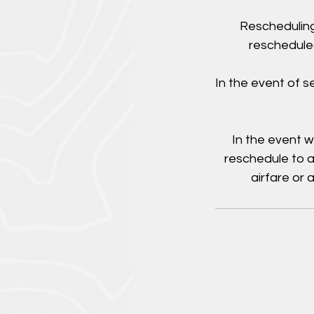
Rescheduling
rescheduled
In the event of 
In the event w
reschedule to a
airfare or