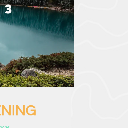
 3
G
VENING