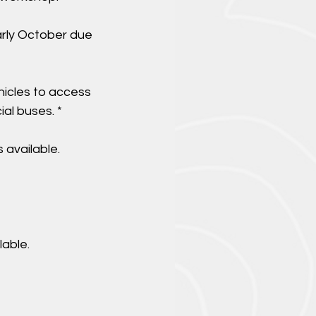
arly October due
.
hicles to access
al buses. *
 available.
able.