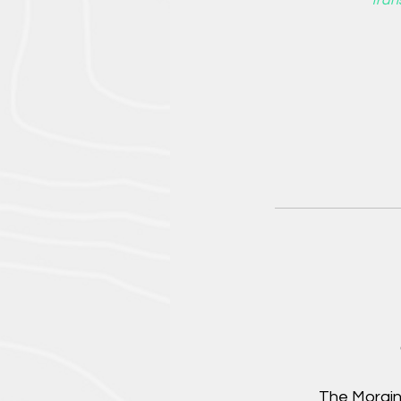
*Tran
The Morain