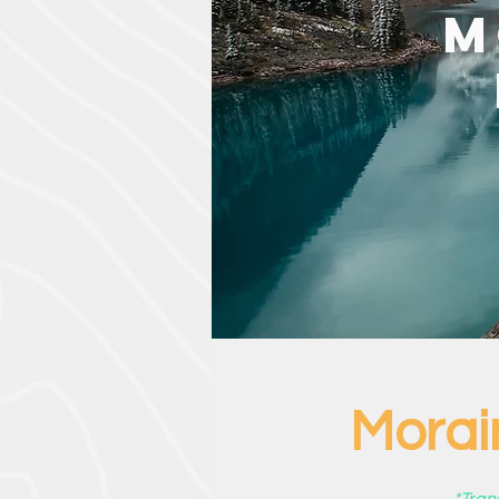
M
Morai