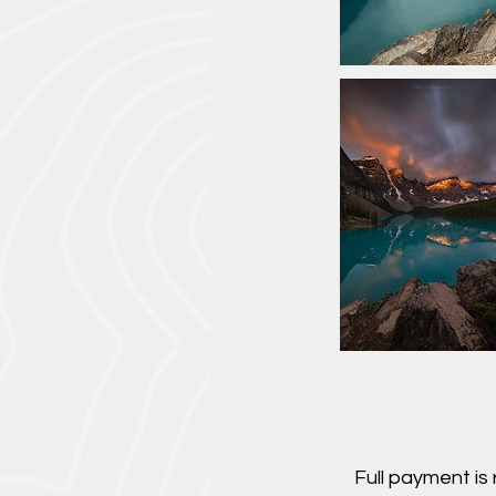
Full payment is