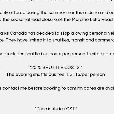
 only offered during the summer months of June and e
o the seasonal road closure of the Moraine Lake Road
arks Canada has decided to stop allowing personal ve
. They have limited it to shuttles, transit and commerci
op includes shuttle bus costs per person. Limited spots
*2025 SHUTTLE COSTS:*
The evening shuttle bus fee is $115/per person.
 contact me before booking to confirm dates are avail
*Price includes GST*