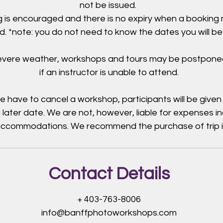
not be issued.
 is encouraged and there is no expiry when a booking
. *note: you do not need to know the dates you will be
severe weather, workshops and tours may be postpone
if an instructor is unable to attend.
e have to cancel a workshop, participants will be given
 later date. We are not, however, liable for expenses i
 accommodations. We recommend the purchase of trip 
Contact Details
+ 403-763-8006
info@banffphotoworkshops.com