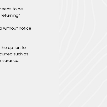
 needs to be
 returning*
d without notice
 the option to
ncurred such as
insurance.