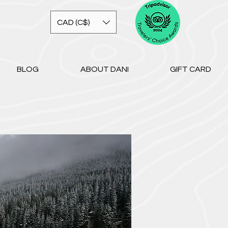
CAD (C$)
BLOG
ABOUT DANI
GIFT CARD