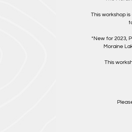
This workshop is
t
*New for 2023, P
Moraine Lake
This worksh
Please