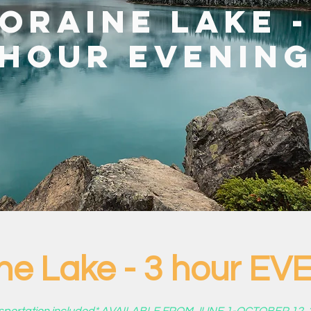
oraine Lake -
hour EVENIN
ne Lake - 3 hour E