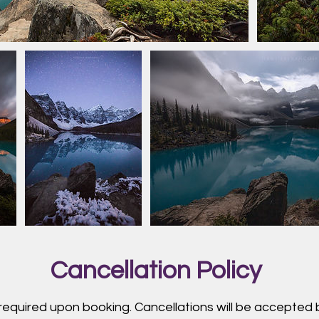
Cancellation Policy
 required upon booking. Cancellations will be accepted b