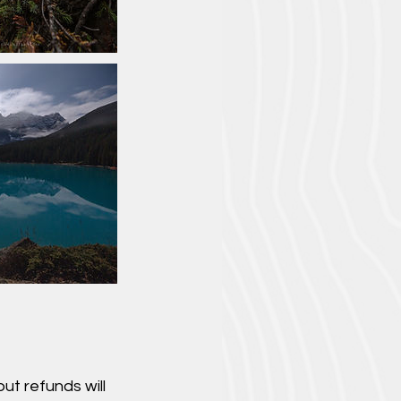
ut refunds will