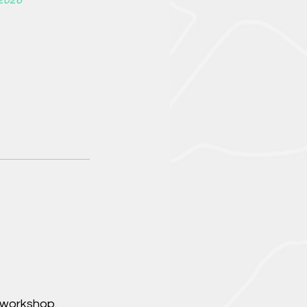
2026
 workshop.