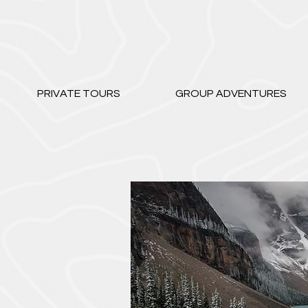
PRIVATE TOURS
GROUP ADVENTURES