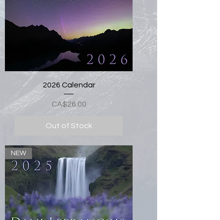
2026 Calendar
Price
CA$26.00
Out of Stock
NEW