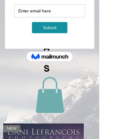
A
LE
N
D
A
R
S
NEW