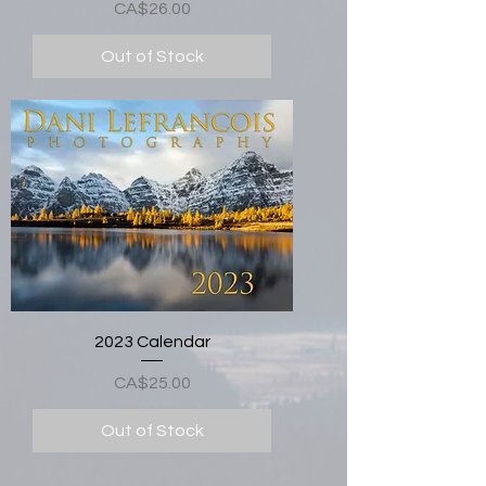
Price
CA$26.00
Out of Stock
2023 Calendar
Price
CA$25.00
Out of Stock