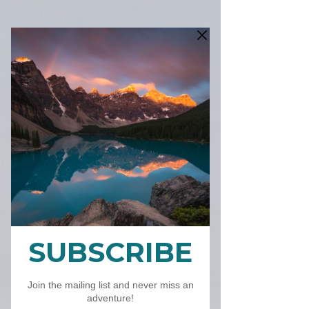
P
RI
N
T
ST
O
R
E
&
C