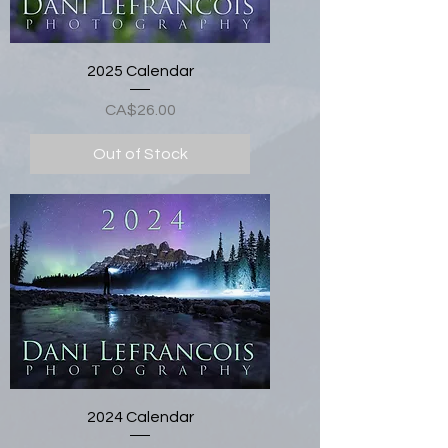
2025 Calendar
Price
CA$26.00
Out of Stock
2024 Calendar