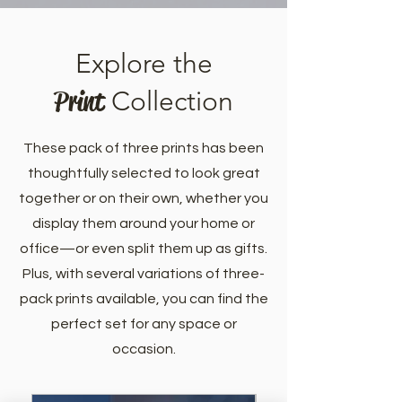
Explore the
Print
Collection
These pack of three prints has been
thoughtfully selected to look great
together or on their own, whether you
display them around your home or
office—or even split them up as gifts.
Plus, with several variations of three-
pack prints available, you can find the
perfect set for any space or
occasion.